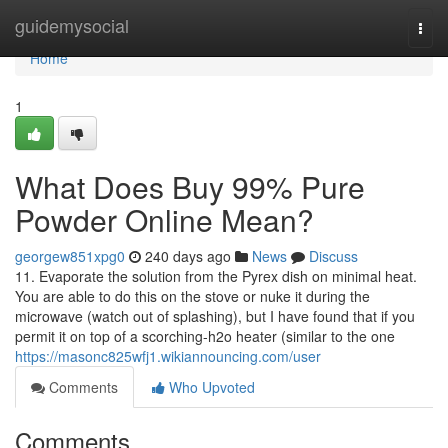
Home
guidemysocial
Togg
navi
Home
1
What Does Buy 99% Pure
Powder Online Mean?
georgew851xpg0
240 days ago
News
Discuss
11. Evaporate the solution from the Pyrex dish on minimal heat.
You are able to do this on the stove or nuke it during the
microwave (watch out of splashing), but I have found that if you
permit it on top of a scorching-h2o heater (similar to the one
https://masonc825wfj1.wikiannouncing.com/user
Comments
Who Upvoted
Comments