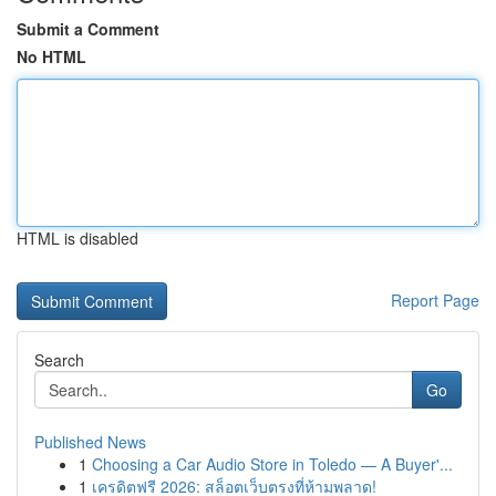
Submit a Comment
No HTML
HTML is disabled
Report Page
Search
Go
Published News
1
Choosing a Car Audio Store in Toledo — A Buyer'...
1
เครดิตฟรี 2026: สล็อตเว็บตรงที่ห้ามพลาด!