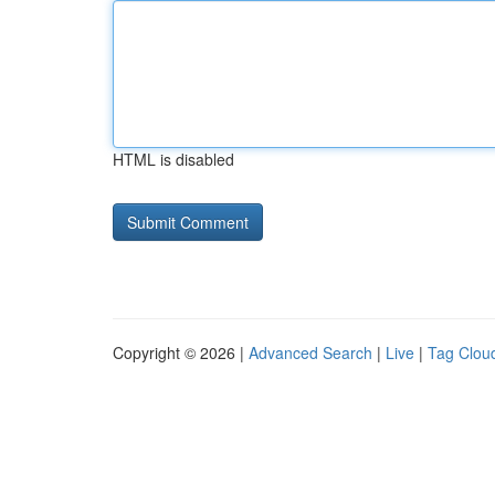
HTML is disabled
Copyright © 2026 |
Advanced Search
|
Live
|
Tag Clou