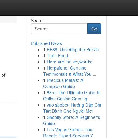
Search
Go
Published News
1
EE88: Unveiling the Puzzle
1
Train Food
1
Here are the keywords:
1
Herpafend: Genuine
Testimonials & What You ...
 of
1
Precious Metals: A
Complete Guide
1
88m: The Ultimate Guide to
Online Casino Gaming
1
vao sbobet: Hướng Dẫn Chi
Tiết Dành Cho Người Mới
1
Shopify Store: A Beginner's
Guide
1
Las Vegas Garage Door
Repair: Expert Services Y...