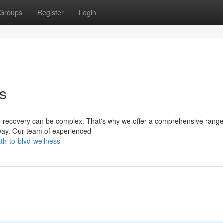
Groups
Register
Login
ss
to recovery can be complex. That's why we offer a comprehensive range
 way. Our team of experienced
th-to-blvd-wellness