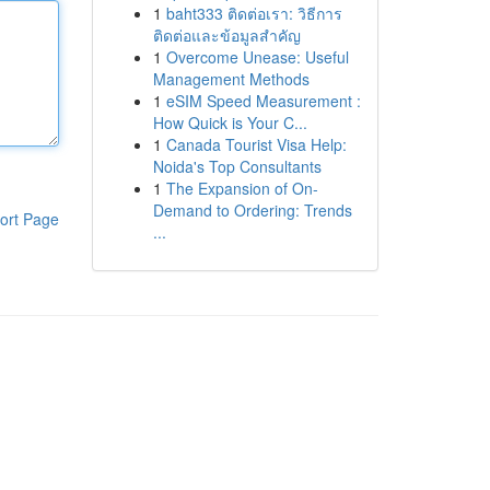
1
baht333 ติดต่อเรา: วิธีการ
ติดต่อและข้อมูลสำคัญ
1
Overcome Unease: Useful
Management Methods
1
eSIM Speed Measurement :
How Quick is Your C...
1
Canada Tourist Visa Help:
Noida's Top Consultants
1
The Expansion of On-
Demand to Ordering: Trends
ort Page
...