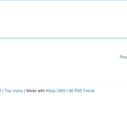
Rep
d
|
Top Users
| Made with
Kliqqi CMS
|
All RSS Feeds