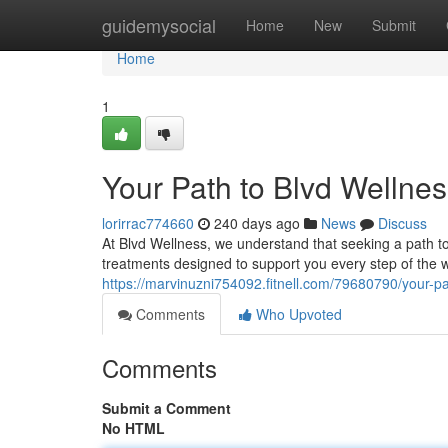
Home
guidemysocial
Home
New
Submit
Home
1
Your Path to Blvd Wellne
lorirrac774660
240 days ago
News
Discuss
At Blvd Wellness, we understand that seeking a path 
treatments designed to support you every step of the
https://marvinuzni754092.fitnell.com/79680790/your-pa
Comments
Who Upvoted
Comments
Submit a Comment
No HTML