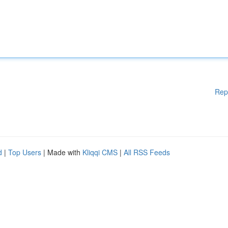
Rep
d
|
Top Users
| Made with
Kliqqi CMS
|
All RSS Feeds