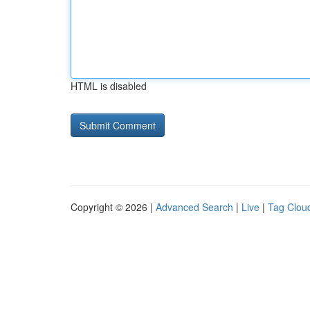
HTML is disabled
Copyright © 2026 |
Advanced Search
|
Live
|
Tag Clou