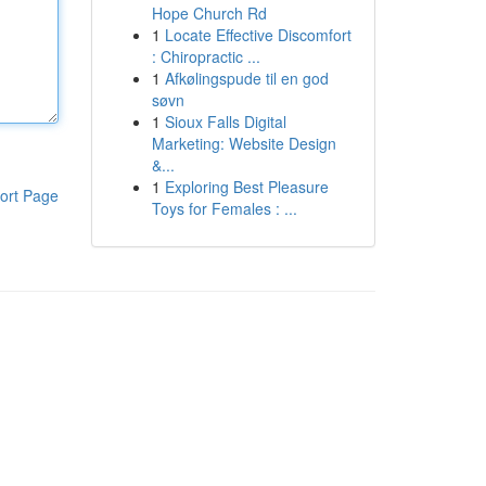
Hope Church Rd
1
Locate Effective Discomfort
: Chiropractic ...
1
Afkølingspude til en god
søvn
1
Sioux Falls Digital
Marketing: Website Design
&...
1
Exploring Best Pleasure
ort Page
Toys for Females : ...