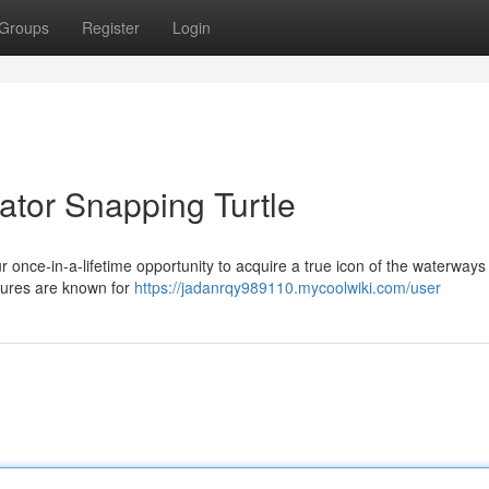
Groups
Register
Login
ator Snapping Turtle
our once-in-a-lifetime opportunity to acquire a true icon of the waterways
atures are known for
https://jadanrqy989110.mycoolwiki.com/user