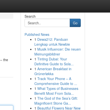
Search
Go
Published News
1
Dewa212: Panduan
Lengkap untuk Newbie
1
Musik Influencer: Die neuen
Meinungsbildner
1
Tinting Dubai: Your
 – the
Definitive Guide to Sola...
1
American Breakfast in
Grünerløkka
1
Track Your Phone – A
Comprehensive Guide to ...
1
What Types of Businesses
Benefit Most From Sola...
1
The God of the Sea’s Gift:
Magnificent Stone Ga...
1
Beautiful Flowers Near New