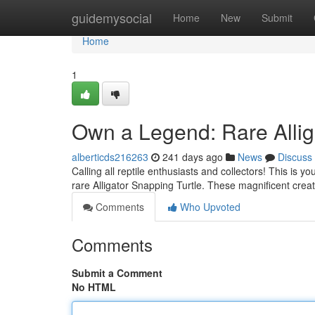
Home
guidemysocial
Home
New
Submit
Home
1
Own a Legend: Rare Allig
alberticds216263
241 days ago
News
Discuss
Calling all reptile enthusiasts and collectors! This is y
rare Alligator Snapping Turtle. These magnificent cre
Comments
Who Upvoted
Comments
Submit a Comment
No HTML