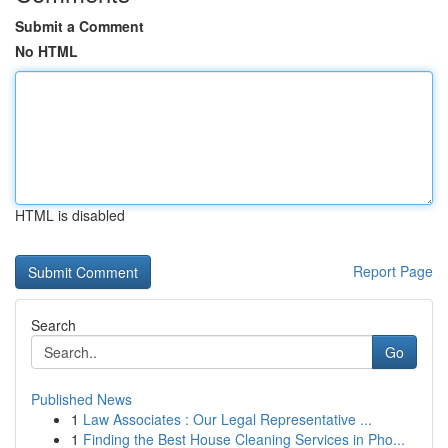
Submit a Comment
No HTML
HTML is disabled
Report Page
Search
Go
Published News
1
Law Associates : Our Legal Representative ...
1
Finding the Best House Cleaning Services in Pho...