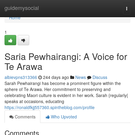
Home
guidemysocial
Togg
navi
Home
1
Saria Pewhairangi: A Voice for
Te Arawa
albievpns313366
244 days ago
News
Discuss
Sarah Pewhairangi has become a prominent figure within the
sphere of Te Arawa. Her commitment to preserving and
celebrating Maori culture is evident in her work. Sarah {regularly{
speaks at occasions, educating
https://ronaldfkjj557360.spintheblog.com/profile
Comments
Who Upvoted
Comments