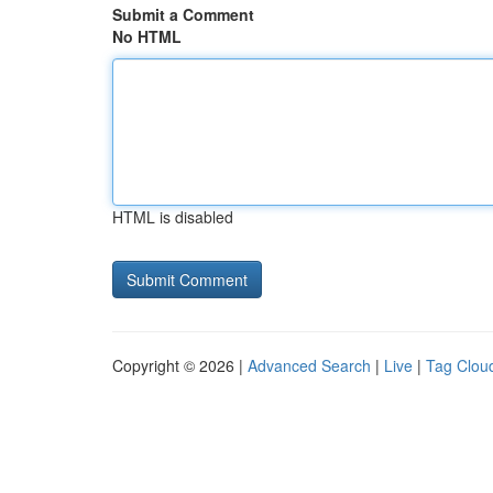
Submit a Comment
No HTML
HTML is disabled
Copyright © 2026 |
Advanced Search
|
Live
|
Tag Clou