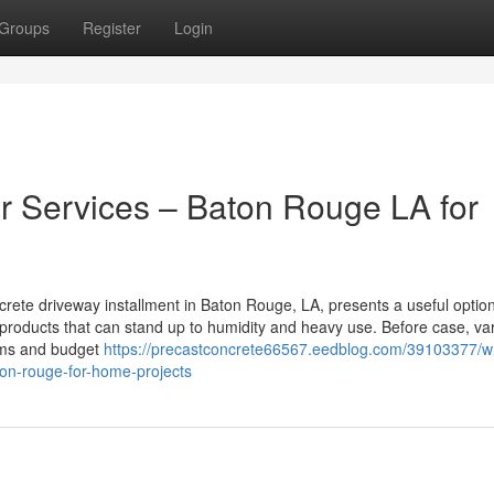
Groups
Register
Login
r Services – Baton Rouge LA for
rete driveway installment in Baton Rouge, LA, presents a useful option
products that can stand up to humidity and heavy use. Before case, va
lems and budget
https://precastconcrete66567.eedblog.com/39103377/w
ton-rouge-for-home-projects