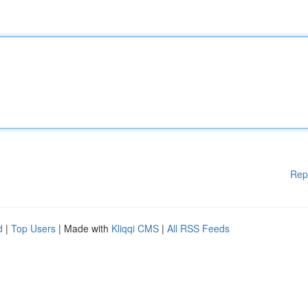
Rep
d
|
Top Users
| Made with
Kliqqi CMS
|
All RSS Feeds