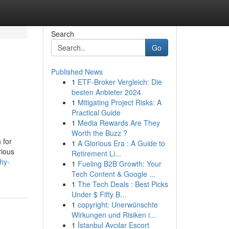
Search
Go
Published News
1
ETF-Broker Vergleich: Die
besten Anbieter 2024
1
Mitigating Project Risks: A
Practical Guide
1
Media Rewards Are They
Worth the Buzz ?
 for
1
A Glorious Era : A Guide to
rious
Retirement Li...
hy-
1
Fueling B2B Growth: Your
Tech Content & Google ...
1
The Tech Deals : Best Picks
Under $ Fifty B...
1
copyright: Unerwünschte
Wirkungen und Risiken i...
1
İstanbul Avcılar Escort