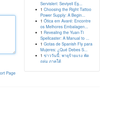
Servisleri: Seviyeli Eş...
1
Choosing the Right Tattoo
Power Supply: A Begin...
1
Ótica em Avaré: Encontre
os Melhores Embalagen...
1
Revealing the Yuan-Ti
Spellcaster: A Manual to ...
1
Gotas de Spanish Fly para
Mujeres: ¿Qué Debes S...
1
ข่าววันนี้: พายุร้ายแรง พัด
ถล่ม ภาคใต้
ort Page