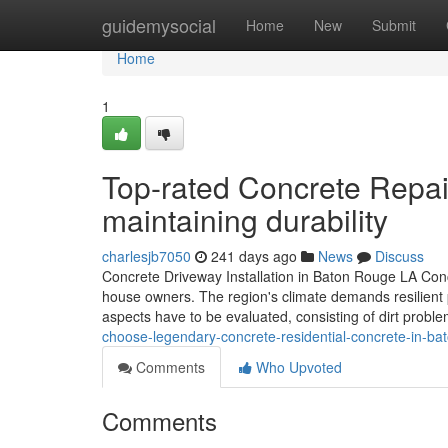
Home
guidemysocial
Home
New
Submit
Home
1
Top-rated Concrete Repai
maintaining durability
charlesjb7050
241 days ago
News
Discuss
Concrete Driveway Installation in Baton Rouge LA Conc
house owners. The region's climate demands resilient 
aspects have to be evaluated, consisting of dirt prob
choose-legendary-concrete-residential-concrete-in-ba
Comments
Who Upvoted
Comments