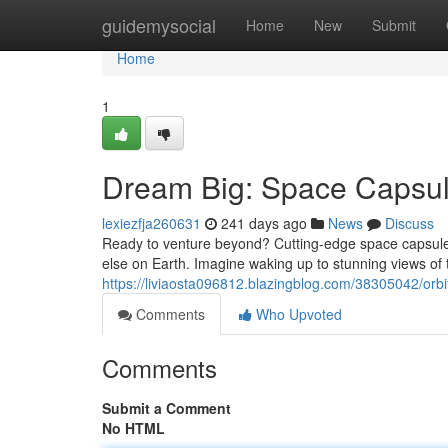
Home
guidemysocial
Home
New
Submit
Home
1
Dream Big: Space Capsu
lexiezfja260631
241 days ago
News
Discuss
Ready to venture beyond? Cutting-edge space capsule h
else on Earth. Imagine waking up to stunning views of
https://liviaosta096812.blazingblog.com/38305042/or
Comments
Who Upvoted
Comments
Submit a Comment
No HTML