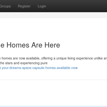
Groups
Register
Login
le Homes Are Here
omes are now available, offering a unique living experience unlike a
 the stars and experiencing pure
bit-your-dreams-space-capsule-homes-available-now