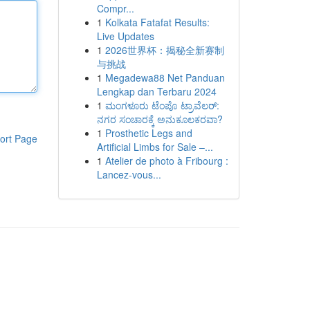
Compr...
1
Kolkata Fatafat Results:
Live Updates
1
2026世界杯：揭秘全新赛制
与挑战
1
Megadewa88 Net Panduan
Lengkap dan Terbaru 2024
1
ಮಂಗಳೂರು ಟೆಂಪೊ ಟ್ರಾವೆಲರ್:
ನಗರ ಸಂಚಾರಕ್ಕೆ ಅನುಕೂಲಕರವಾ?
1
Prosthetic Legs and
ort Page
Artificial Limbs for Sale –...
1
Atelier de photo à Fribourg :
Lancez-vous...