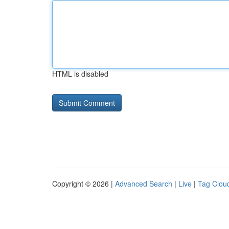
HTML is disabled
Copyright © 2026 |
Advanced Search
|
Live
|
Tag Clou