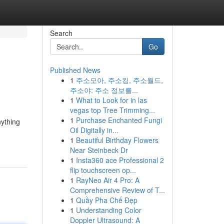
Search
Go
Published News
1
주소모아, 주소킹, 주소월드,
주소야: 주소 정보를...
1
What to Look for in las
vegas top Tree Trimming...
1
Purchase Enchanted Fungi
nything
Oil Digitally in...
1
Beautiful Birthday Flowers
Near Steinbeck Dr
1
Insta360 ace Professional 2
flip touchscreen op...
1
RayNeo Air 4 Pro: A
Comprehensive Review of T...
1
Quầy Pha Chế Đẹp
1
Understanding Color
Doppler Ultrasound: A