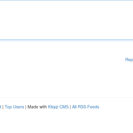
Rep
d
|
Top Users
| Made with
Kliqqi CMS
|
All RSS Feeds