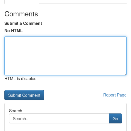
Comments
Submit a Comment
No HTML
HTML is disabled
Report Page
Search
Go