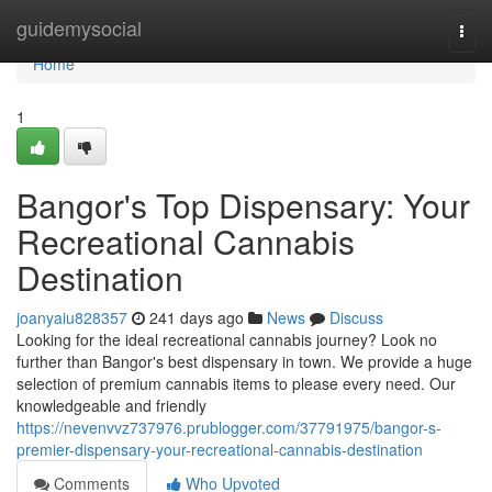
Home
guidemysocial
Togg
navi
Home
1
Bangor's Top Dispensary: Your
Recreational Cannabis
Destination
joanyaiu828357
241 days ago
News
Discuss
Looking for the ideal recreational cannabis journey? Look no
further than Bangor's best dispensary in town. We provide a huge
selection of premium cannabis items to please every need. Our
knowledgeable and friendly
https://nevenvvz737976.prublogger.com/37791975/bangor-s-
premier-dispensary-your-recreational-cannabis-destination
Comments
Who Upvoted