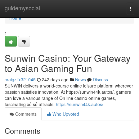
Home
guidemysocial
Togg
navi
Home
1
Sunwin Casino: Your Gateway
to Asian Gaming Fun
craigzffx321045
242 days ago
News
Discuss
SUNWIN delivers a world-course online leisure platform wherever
passion satisfies innovation. At https://sunwin44k.autos/, gamers
can love a various range of On line casino online games,
fascinating xổ số attracts,
https://sunwin44k.autos/
Comments
Who Upvoted
Comments