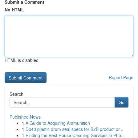
Submit a Comment
No HTML
HTML is disabled
Report Page
Search
Go
Published News
1
A Guide to Acquiring Ammunition
1
Dp40 plastic drum seal specs for B2B product or...
1
Finding the Best House Cleaning Services in Pho...