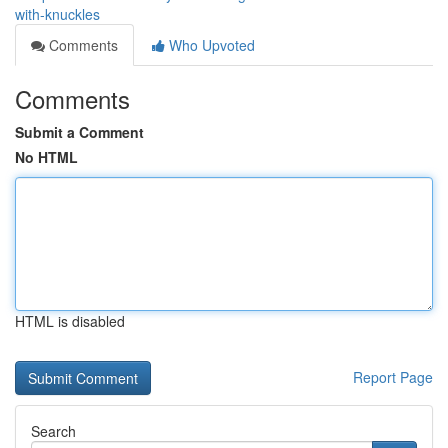
with-knuckles
Comments
Who Upvoted
Comments
Submit a Comment
No HTML
HTML is disabled
Report Page
Search