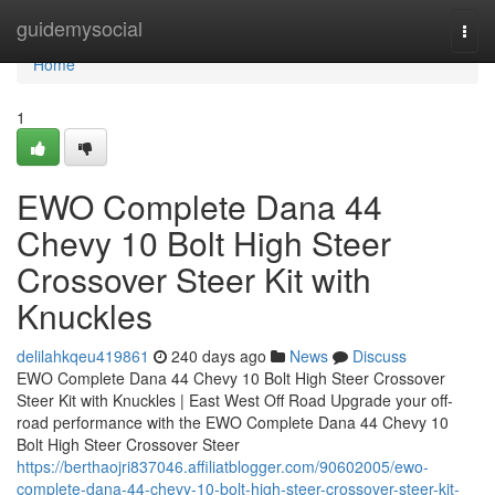
Home
guidemysocial
Togg
navi
Home
1
EWO Complete Dana 44
Chevy 10 Bolt High Steer
Crossover Steer Kit with
Knuckles
delilahkqeu419861
240 days ago
News
Discuss
EWO Complete Dana 44 Chevy 10 Bolt High Steer Crossover
Steer Kit with Knuckles | East West Off Road Upgrade your off-
road performance with the EWO Complete Dana 44 Chevy 10
Bolt High Steer Crossover Steer
https://berthaojri837046.affiliatblogger.com/90602005/ewo-
complete-dana-44-chevy-10-bolt-high-steer-crossover-steer-kit-