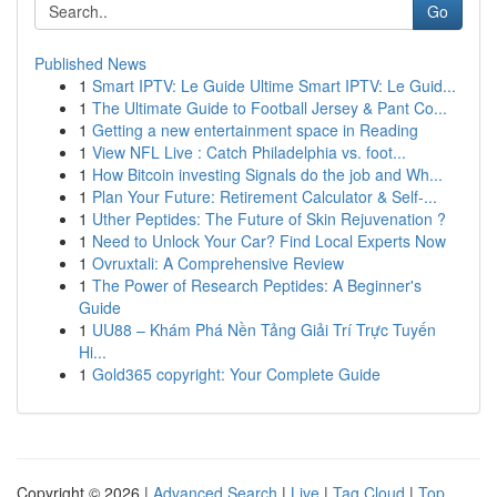
Go
Published News
1
Smart IPTV: Le Guide Ultime Smart IPTV: Le Guid...
1
The Ultimate Guide to Football Jersey & Pant Co...
1
Getting a new entertainment space in Reading
1
View NFL Live : Catch Philadelphia vs. foot...
1
How Bitcoin investing Signals do the job and Wh...
1
Plan Your Future: Retirement Calculator & Self-...
1
Uther Peptides: The Future of Skin Rejuvenation ?
1
Need to Unlock Your Car? Find Local Experts Now
1
Ovruxtali: A Comprehensive Review
1
The Power of Research Peptides: A Beginner's
Guide
1
UU88 – Khám Phá Nền Tảng Giải Trí Trực Tuyến
Hi...
1
Gold365 copyright: Your Complete Guide
Copyright © 2026 |
Advanced Search
|
Live
|
Tag Cloud
|
Top