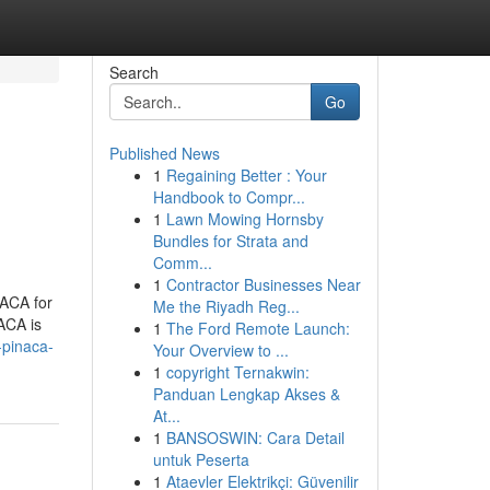
Search
Go
Published News
1
Regaining Better : Your
Handbook to Compr...
1
Lawn Mowing Hornsby
Bundles for Strata and
Comm...
1
Contractor Businesses Near
NACA for
Me the Riyadh Reg...
NACA is
1
The Ford Remote Launch:
-pinaca-
Your Overview to ...
1
copyright Ternakwin:
Panduan Lengkap Akses &
At...
1
BANSOSWIN: Cara Detail
untuk Peserta
1
Ataevler Elektrikçi: Güvenilir