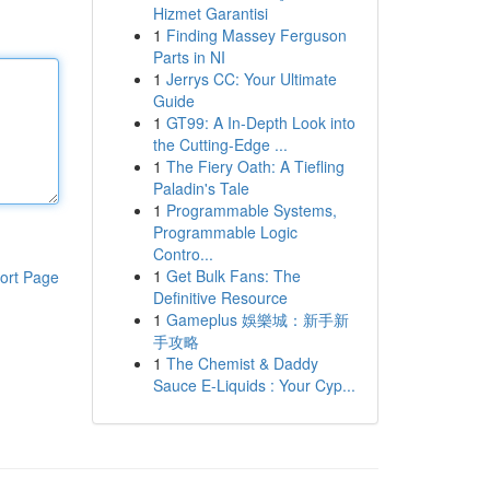
Hizmet Garantisi
1
Finding Massey Ferguson
Parts in NI
1
Jerrys CC: Your Ultimate
Guide
1
GT99: A In-Depth Look into
the Cutting-Edge ...
1
The Fiery Oath: A Tiefling
Paladin's Tale
1
Programmable Systems,
Programmable Logic
Contro...
1
Get Bulk Fans: The
ort Page
Definitive Resource
1
Gameplus 娛樂城：新手新
手攻略
1
The Chemist & Daddy
Sauce E-Liquids : Your Cyp...