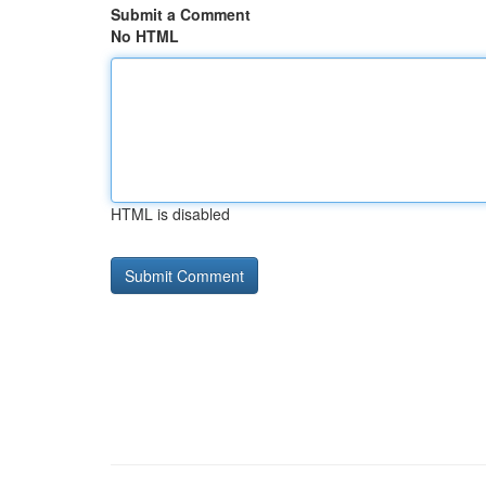
Submit a Comment
No HTML
HTML is disabled