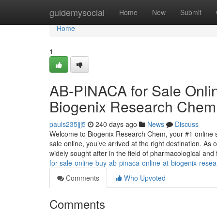
Home
guidemysocial
Home
New
Submit
Home
1
AB-PINACA for Sale Onli
Biogenix Research Chem
pauls235jjj5
240 days ago
News
Discuss
Welcome to Biogenix Research Chem, your #1 online so
sale online, you’ve arrived at the right destination. A
widely sought after in the field of pharmacological and
for-sale-online-buy-ab-pinaca-online-at-biogenix-res
Comments
Who Upvoted
Comments