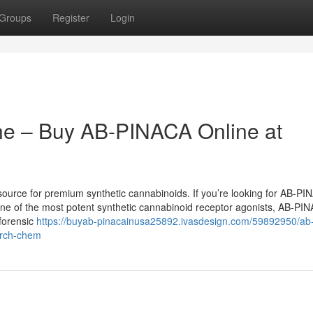
Groups
Register
Login
ne – Buy AB-PINACA Online at
urce for premium synthetic cannabinoids. If you’re looking for AB-PI
s one of the most potent synthetic cannabinoid receptor agonists, AB-PI
 forensic
https://buyab-pinacainusa25892.ivasdesign.com/59892950/ab
earch-chem