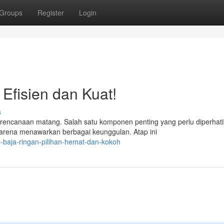
Groups
Register
Login
 Efisien dan Kuat!
s
canaan matang. Salah satu komponen penting yang perlu diperhat
k karena menawarkan berbagai keunggulan. Atap ini
-baja-ringan-pilihan-hemat-dan-kokoh