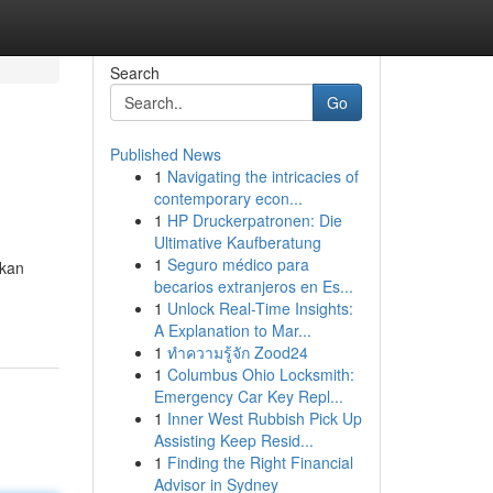
Search
Go
Published News
1
Navigating the intricacies of
contemporary econ...
1
HP Druckerpatronen: Die
Ultimative Kaufberatung
1
Seguro médico para
ikan
becarios extranjeros en Es...
1
Unlock Real-Time Insights:
A Explanation to Mar...
1
ทำความรู้จัก Zood24
1
Columbus Ohio Locksmith:
Emergency Car Key Repl...
1
Inner West Rubbish Pick Up
Assisting Keep Resid...
1
Finding the Right Financial
Advisor in Sydney