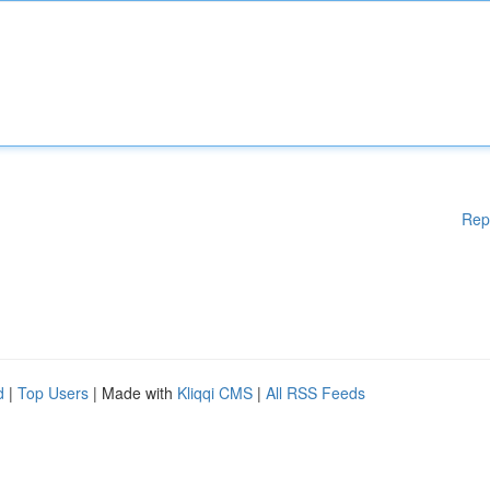
Rep
d
|
Top Users
| Made with
Kliqqi CMS
|
All RSS Feeds