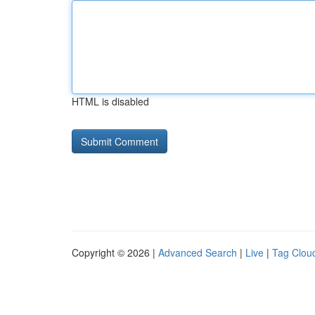
HTML is disabled
Copyright © 2026 |
Advanced Search
|
Live
|
Tag Clou