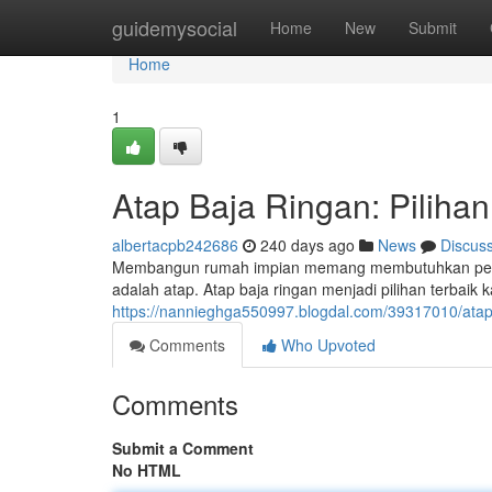
Home
guidemysocial
Home
New
Submit
Home
1
Atap Baja Ringan: Pilihan
albertacpb242686
240 days ago
News
Discus
Membangun rumah impian memang membutuhkan peren
adalah atap. Atap baja ringan menjadi pilihan terbai
https://nannieghga550997.blogdal.com/39317010/atap
Comments
Who Upvoted
Comments
Submit a Comment
No HTML