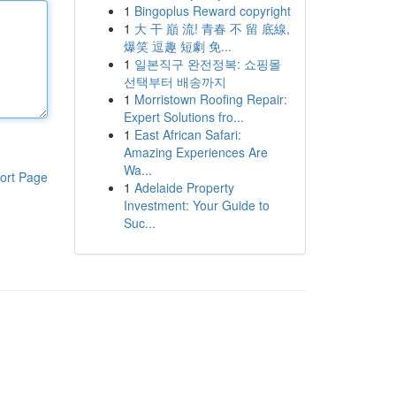
1
Bingoplus Reward copyright
1
大 干 巔 流! 青春 不 留 底線,
爆笑 逗趣 短劇 免...
1
일본직구 완전정복: 쇼핑몰
선택부터 배송까지
1
Morristown Roofing Repair:
Expert Solutions fro...
1
East African Safari:
Amazing Experiences Are
Wa...
ort Page
1
Adelaide Property
Investment: Your Guide to
Suc...