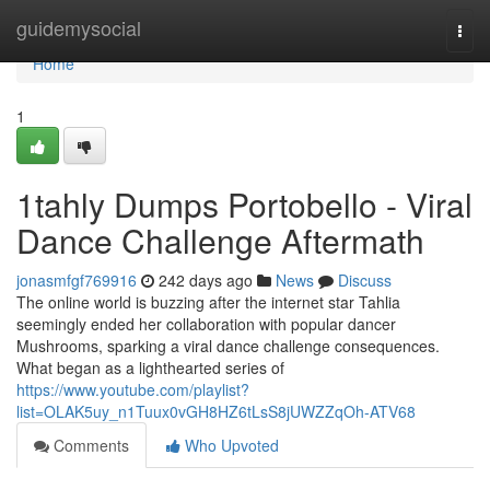
Home
guidemysocial
Togg
navi
Home
1
1tahly Dumps Portobello - Viral
Dance Challenge Aftermath
jonasmfgf769916
242 days ago
News
Discuss
The online world is buzzing after the internet star Tahlia
seemingly ended her collaboration with popular dancer
Mushrooms, sparking a viral dance challenge consequences.
What began as a lighthearted series of
https://www.youtube.com/playlist?
list=OLAK5uy_n1Tuux0vGH8HZ6tLsS8jUWZZqOh-ATV68
Comments
Who Upvoted