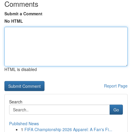
Comments
Submit a Comment
No HTML
HTML is disabled
Report Page
Search
Go
Published News
1
FIFA Championship 2026 Apparel: A Fan's Fi...