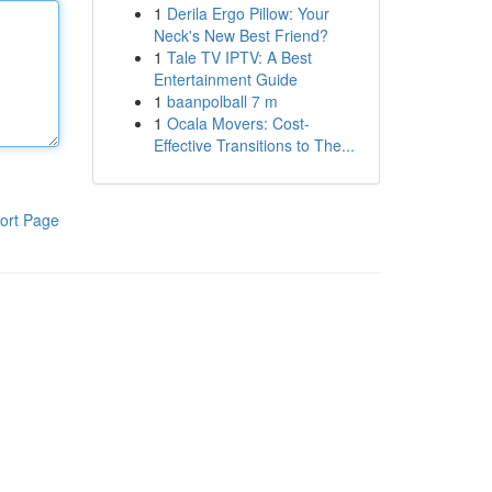
1
Derila Ergo Pillow: Your
Neck's New Best Friend?
1
Tale TV IPTV: A Best
Entertainment Guide
1
baanpolball 7 m
1
Ocala Movers: Cost-
Effective Transitions to The...
ort Page