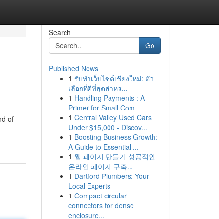
Search
Go
Published News
1
รับทำเว็บไซต์เชียงใหม่: ตัว
เลือกที่ดีที่สุดสำหร...
1
Handling Payments : A
Primer for Small Com...
1
Central Valley Used Cars
nd of
Under $15,000 - Discov...
1
Boosting Business Growth:
A Guide to Essential ...
1
웹 페이지 만들기 성공적인
온라인 페이지 구축...
1
Dartford Plumbers: Your
Local Experts
1
Compact circular
connectors for dense
enclosure...