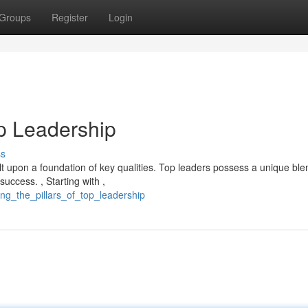
Groups
Register
Login
op Leadership
ss
lt upon a foundation of key qualities. Top leaders possess a unique ble
success. , Starting with ,
ng_the_pillars_of_top_leadership