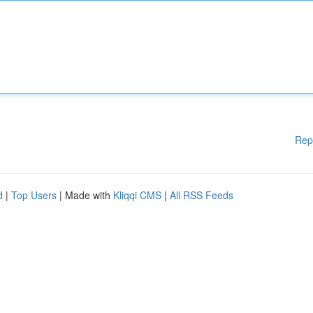
Rep
d
|
Top Users
| Made with
Kliqqi CMS
|
All RSS Feeds