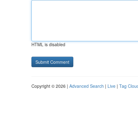
HTML is disabled
Copyright © 2026 |
Advanced Search
|
Live
|
Tag Clou