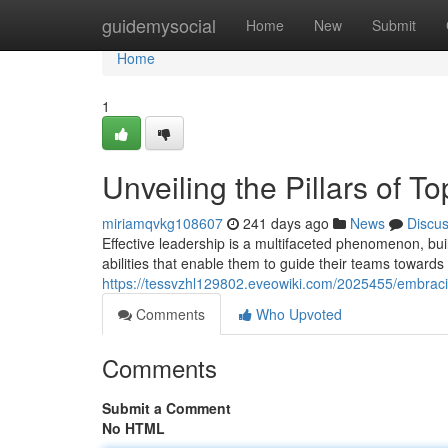
Home
guidemysocial
Home
New
Submit
Home
1
Unveiling the Pillars of T
miriamqvkg108607
241 days ago
News
Discu
Effective leadership is a multifaceted phenomenon, bui
abilities that enable them to guide their teams towards 
https://tessvzhl129802.eveowiki.com/2025455/embraci
Comments
Who Upvoted
Comments
Submit a Comment
No HTML