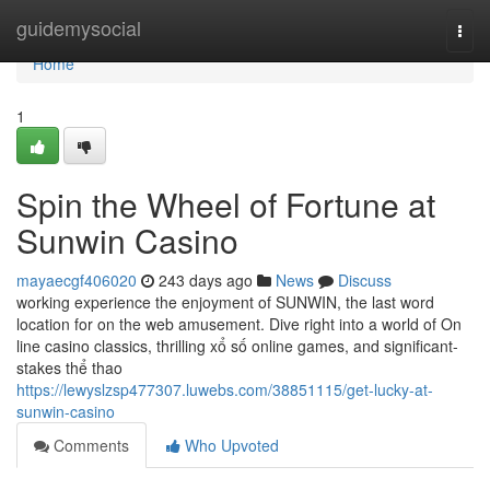
Home
guidemysocial
Togg
navi
Home
1
Spin the Wheel of Fortune at
Sunwin Casino
mayaecgf406020
243 days ago
News
Discuss
working experience the enjoyment of SUNWIN, the last word
location for on the web amusement. Dive right into a world of On
line casino classics, thrilling xổ số online games, and significant-
stakes thể thao
https://lewyslzsp477307.luwebs.com/38851115/get-lucky-at-
sunwin-casino
Comments
Who Upvoted