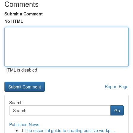
Comments
Submit a Comment
No HTML
HTML is disabled
Report Page
Search
Go
Published News
1
The essential guide to creating positive workpl...