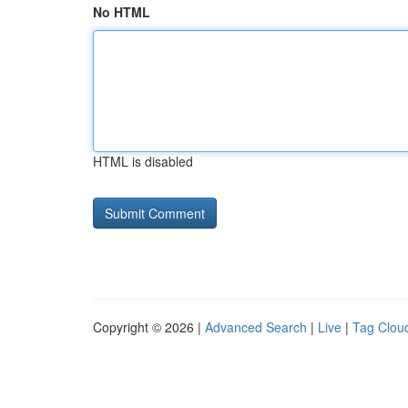
No HTML
HTML is disabled
Copyright © 2026 |
Advanced Search
|
Live
|
Tag Clou