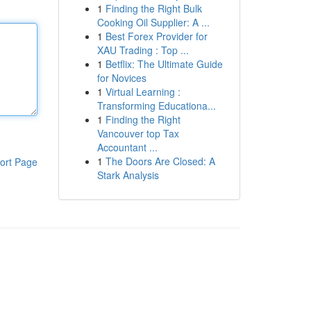
1
Finding the Right Bulk
Cooking Oil Supplier: A ...
1
Best Forex Provider for
XAU Trading : Top ...
1
Betflix: The Ultimate Guide
for Novices
1
Virtual Learning :
Transforming Educationa...
1
Finding the Right
Vancouver top Tax
Accountant ...
1
The Doors Are Closed: A
ort Page
Stark Analysis