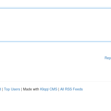
Rep
d
|
Top Users
| Made with
Kliqqi CMS
|
All RSS Feeds