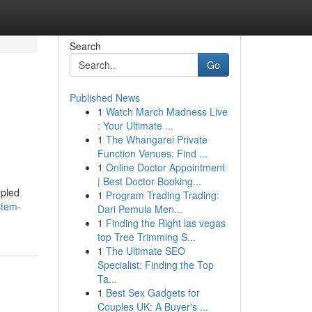
Search
Go
Published News
1
Watch March Madness Live
: Your Ultimate ...
1
The Whangarei Private
Function Venues: Find ...
1
Online Doctor Appointment
| Best Doctor Booking...
upled
1
Program Trading Trading:
stem-
Dari Pemula Men...
1
Finding the Right las vegas
top Tree Trimming S...
1
The Ultimate SEO
Specialist: Finding the Top
Ta...
1
Best Sex Gadgets for
Couples UK: A Buyer's ...