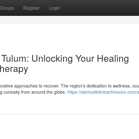
Groups
Register
Login
 Tulum: Unlocking Your Healing
Therapy
vative approaches to recover. The region's dedication to wellness, co
g curiosity from around the globe.
https://stemcellclinicsofmexico.com/