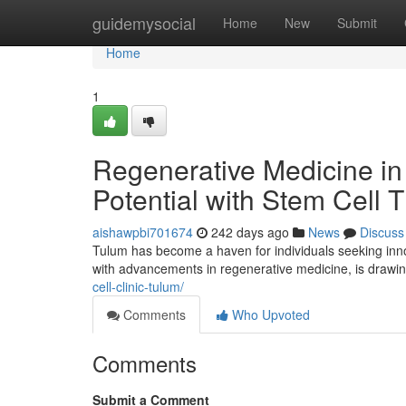
Home
guidemysocial
Home
New
Submit
Home
1
Regenerative Medicine in
Potential with Stem Cell 
aishawpbi701674
242 days ago
News
Discuss
Tulum has become a haven for individuals seeking inno
with advancements in regenerative medicine, is drawin
cell-clinic-tulum/
Comments
Who Upvoted
Comments
Submit a Comment