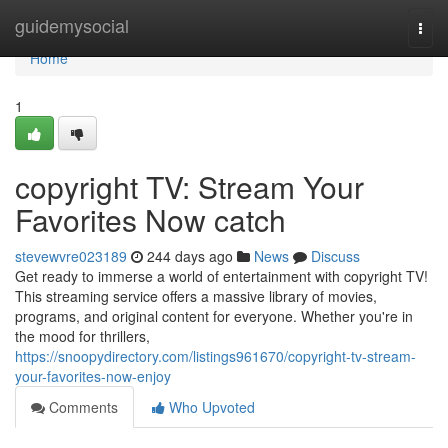
Home
guidemysocial
Togg
navi
Home
1
copyright TV: Stream Your
Favorites Now catch
stevewvre023189
244 days ago
News
Discuss
Get ready to immerse a world of entertainment with copyright TV!
This streaming service offers a massive library of movies,
programs, and original content for everyone. Whether you're in
the mood for thrillers,
https://snoopydirectory.com/listings961670/copyright-tv-stream-
your-favorites-now-enjoy
Comments
Who Upvoted