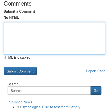
Comments
Submit a Comment
No HTML
HTML is disabled
Report Page
Search
Go
Published News
1
Psychological Risk Assessment Battery