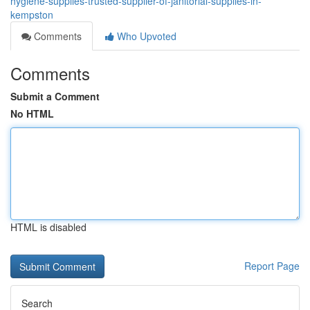
hygiene-supplies-trusted-supplier-of-janitorial-supplies-in-
kempston
Comments
Who Upvoted
Comments
Submit a Comment
No HTML
HTML is disabled
Report Page
Search