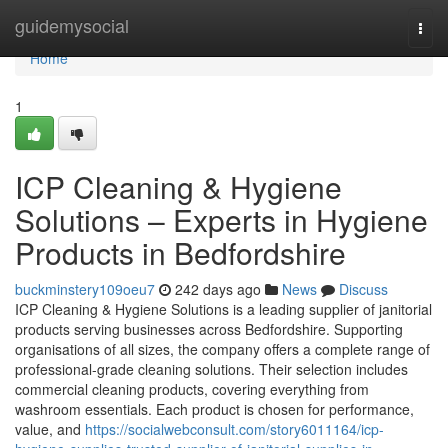
Home
guidemysocial
Togg
navi
Home
1
ICP Cleaning & Hygiene
Solutions – Experts in Hygiene
Products in Bedfordshire
buckminstery109oeu7
242 days ago
News
Discuss
ICP Cleaning & Hygiene Solutions is a leading supplier of janitorial
products serving businesses across Bedfordshire. Supporting
organisations of all sizes, the company offers a complete range of
professional-grade cleaning solutions. Their selection includes
commercial cleaning products, covering everything from
washroom essentials. Each product is chosen for performance,
value, and
https://socialwebconsult.com/story6011164/icp-