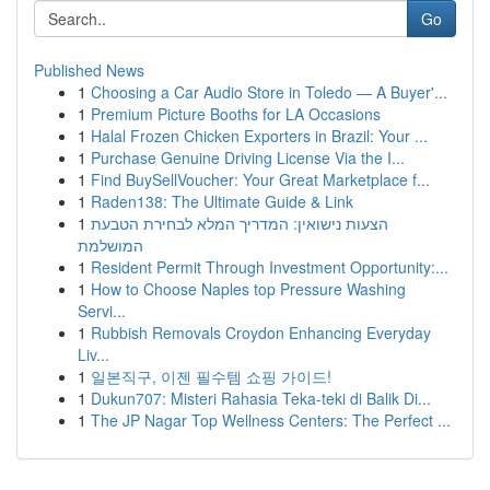
Go
Published News
1
Choosing a Car Audio Store in Toledo — A Buyer'...
1
Premium Picture Booths for LA Occasions
1
Halal Frozen Chicken Exporters in Brazil: Your ...
1
Purchase Genuine Driving License Via the I...
1
Find BuySellVoucher: Your Great Marketplace f...
1
Raden138: The Ultimate Guide & Link
1
הצעות נישואין: המדריך המלא לבחירת הטבעת
המושלמת
1
Resident Permit Through Investment Opportunity:...
1
How to Choose Naples top Pressure Washing
Servi...
1
Rubbish Removals Croydon Enhancing Everyday
Liv...
1
일본직구, 이젠 필수템 쇼핑 가이드!
1
Dukun707: Misteri Rahasia Teka-teki di Balik Di...
1
The JP Nagar Top Wellness Centers: The Perfect ...