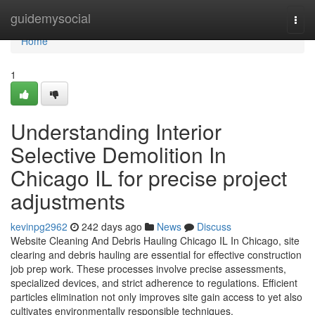
Home
guidemysocial
Togg
navi
Home
1
Understanding Interior
Selective Demolition In
Chicago IL for precise project
adjustments
kevinpg2962
242 days ago
News
Discuss
Website Cleaning And Debris Hauling Chicago IL In Chicago, site
clearing and debris hauling are essential for effective construction
job prep work. These processes involve precise assessments,
specialized devices, and strict adherence to regulations. Efficient
particles elimination not only improves site gain access to yet also
cultivates environmentally responsible techniques.