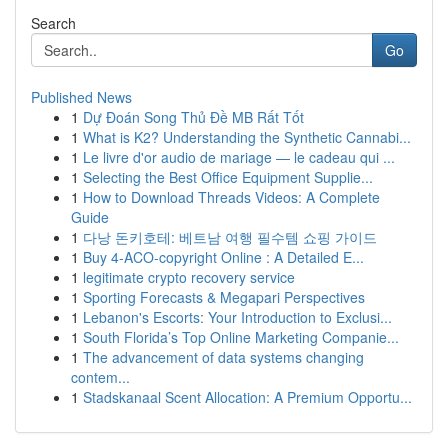
Search
Go
Published News
1
Dự Đoán Song Thủ Đề MB Rất Tốt
1
What is K2? Understanding the Synthetic Cannabi...
1
Le livre d'or audio de mariage — le cadeau qui ...
1
Selecting the Best Office Equipment Supplie...
1
How to Download Threads Videos: A Complete
Guide
1
다낭 돈키호테: 베트남 여행 필수템 쇼핑 가이드
1
Buy 4-ACO-copyright Online : A Detailed E...
1
legitimate crypto recovery service
1
Sporting Forecasts & Megapari Perspectives
1
Lebanon's Escorts: Your Introduction to Exclusi...
1
South Florida’s Top Online Marketing Companie...
1
The advancement of data systems changing
contem...
1
Stadskanaal Scent Allocation: A Premium Opportu...