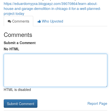
https://eduardomyyxa.blogpayz.com/39070864/learn-about-
house-and-garage-demolition-in-chicago-il-for-a-well-planned-
project-today
Comments
Who Upvoted
Comments
Submit a Comment
No HTML
HTML is disabled
Report Page