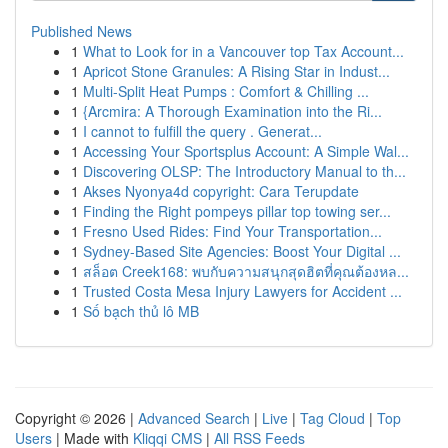
Published News
1
What to Look for in a Vancouver top Tax Account...
1
Apricot Stone Granules: A Rising Star in Indust...
1
Multi-Split Heat Pumps : Comfort & Chilling ...
1
{Arcmira: A Thorough Examination into the Ri...
1
I cannot to fulfill the query . Generat...
1
Accessing Your Sportsplus Account: A Simple Wal...
1
Discovering OLSP: The Introductory Manual to th...
1
Akses Nyonya4d copyright: Cara Terupdate
1
Finding the Right pompeys pillar top towing ser...
1
Fresno Used Rides: Find Your Transportation...
1
Sydney-Based Site Agencies: Boost Your Digital ...
1
สล็อต Creek168: พบกับความสนุกสุดฮิตที่คุณต้องหล...
1
Trusted Costa Mesa Injury Lawyers for Accident ...
1
Số bạch thủ lô MB
Copyright © 2026 |
Advanced Search
|
Live
|
Tag Cloud
|
Top
Users
| Made with
Kliqqi CMS
|
All RSS Feeds