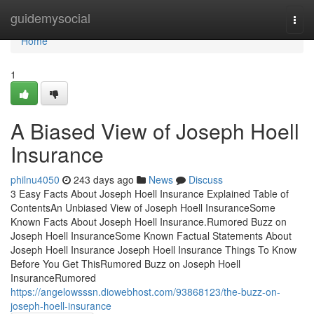
Home
guidemysocial
Togg
navi
Home
1
A Biased View of Joseph Hoell
Insurance
philnu4050
243 days ago
News
Discuss
3 Easy Facts About Joseph Hoell Insurance Explained Table of
ContentsAn Unbiased View of Joseph Hoell InsuranceSome
Known Facts About Joseph Hoell Insurance.Rumored Buzz on
Joseph Hoell InsuranceSome Known Factual Statements About
Joseph Hoell Insurance Joseph Hoell Insurance Things To Know
Before You Get ThisRumored Buzz on Joseph Hoell
InsuranceRumored
https://angelowsssn.diowebhost.com/93868123/the-buzz-on-
joseph-hoell-insurance