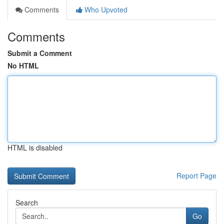
Comments
Who Upvoted
Comments
Submit a Comment
No HTML
HTML is disabled
Report Page
Search
Go