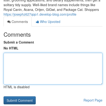
litter, grooming applications, and dietary supplements, then get a
solitary tidy supply. Well-liked brand names include things like
Royal Canin, Acana, Orijen, GiGwi, and Package Cat. Shoppers
https://josephz627qqo1.develop-blog.com/profile
Comments
Who Upvoted
Comments
Submit a Comment
No HTML
HTML is disabled
Report Page