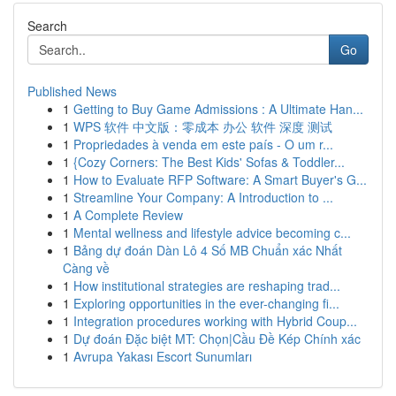
Search
Go
Published News
1
Getting to Buy Game Admissions : A Ultimate Han...
1
WPS 软件 中文版：零成本 办公 软件 深度 测试
1
Propriedades à venda em este país - O um r...
1
{Cozy Corners: The Best Kids' Sofas & Toddler...
1
How to Evaluate RFP Software: A Smart Buyer's G...
1
Streamline Your Company: A Introduction to ...
1
A Complete Review
1
Mental wellness and lifestyle advice becoming c...
1
Bảng dự đoán Dàn Lô 4 Số MB Chuẩn xác Nhất
Càng về
1
How institutional strategies are reshaping trad...
1
Exploring opportunities in the ever-changing fi...
1
Integration procedures working with Hybrid Coup...
1
Dự đoán Đặc biệt MT: Chọn|Cầu Đề Kép Chính xác
1
Avrupa Yakası Escort Sunumları