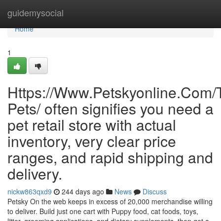
Home
guidemysocial
Home
1
Https://Www.Petskyonline.Com/T
Pets/ often signifies you need a
pet retail store with actual
inventory, very clear price
ranges, and rapid shipping and
delivery.
nickw863qxd9
244 days ago
News
Discuss
Petsky On the web keeps in excess of 20,000 merchandise willing
to deliver. Build just one cart with Puppy food, cat foods, toys,