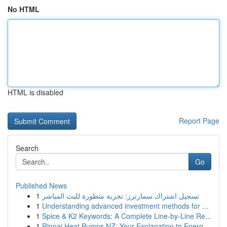
No HTML
HTML is disabled
Report Page
Search
Go
Published News
1
تسجيل اشتراك سمارترز: تجربة متطورة للبث المباشر
1
Understanding advanced investment methods for ...
1
Spice & K2 Keywords: A Complete Line-by-Line Re...
1
Rinnai Heat Pumps NZ: Your Explanation to Energ...