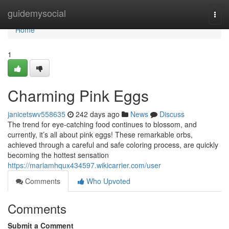
Home
guidemysocial
Togg
navi
Home
1
Charming Pink Eggs
janicetswv558635
242 days ago
News
Discuss
The trend for eye-catching food continues to blossom, and
currently, it’s all about pink eggs! These remarkable orbs,
achieved through a careful and safe coloring process, are quickly
becoming the hottest sensation
https://mariamhqux434597.wikicarrier.com/user
Comments
Who Upvoted
Comments
Submit a Comment