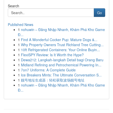
Search
Go
Published News
1
nohuwin – Đăng Nhập Nhanh, Khám Phá Kho Game
Đ...
1
Find A Wonderful Cocker Pup: Mature Dogs &...
1
Why Property Owners Trust Richland Tree Cutting...
1
10ft Refrigerated Containers: Your Online Buyin...
1
FlexiSPY Review: Is It Worth the Hype?
1
Dewa212: Langkah-langkah Detail bagi Orang Baru
1
Midland Refining and Petrochemical Powering In...
1
7on7 Uniforms: A Complete Guide
1
Ice Breakers Mints: The Ultimate Conversation S...
1
靓号地址生成器：轻松获取波场靓号地址
1
nohuwin – Đăng Nhập Nhanh, Khám Phá Kho Game
Đ...