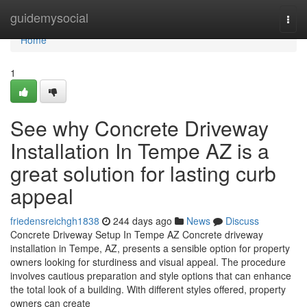
Home
guidemysocial
Togg
navi
Home
1
See why Concrete Driveway
Installation In Tempe AZ is a
great solution for lasting curb
appeal
friedensreichgh1838
244 days ago
News
Discuss
Concrete Driveway Setup In Tempe AZ Concrete driveway
installation in Tempe, AZ, presents a sensible option for property
owners looking for sturdiness and visual appeal. The procedure
involves cautious preparation and style options that can enhance
the total look of a building. With different styles offered, property
owners can create