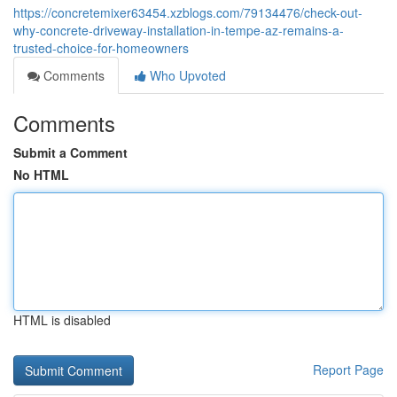
https://concretemixer63454.xzblogs.com/79134476/check-out-
why-concrete-driveway-installation-in-tempe-az-remains-a-
trusted-choice-for-homeowners
Comments
Who Upvoted
Comments
Submit a Comment
No HTML
HTML is disabled
Report Page