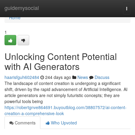
Home
guidemysocial
Togg
navi
Home
1
Unlocking Content Potential
with AI Generators
haarisfguh602484
244 days ago
News
Discuss
The landscape of content creation is undergoing a significant
shift, driven by the rapid advancement of Artificial Intelligence. AI
article generators are not simply futuristic concepts; they are
powerful tools being
https://robertgnve864691.buyoutblog.com/38807572/ai-content-
creation-a-comprehensive-look
Comments
Who Upvoted