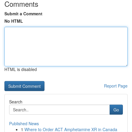
Comments
Submit a Comment
No HTML
HTML is disabled
Report Page
Search
Go
Published News
1
Where to Order ACT Amphetamine XR in Canada