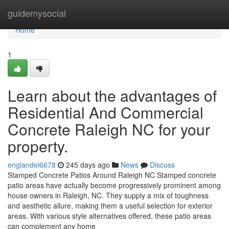
Home
guidemysocial
Home
1
Learn about the advantages of
Residential And Commercial
Concrete Raleigh NC for your
property.
englandei6678
245 days ago
News
Discuss
Stamped Concrete Patios Around Raleigh NC Stamped concrete
patio areas have actually become progressively prominent among
house owners in Raleigh, NC. They supply a mix of toughness
and aesthetic allure, making them a useful selection for exterior
areas. With various style alternatives offered, these patio areas
can complement any home