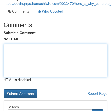
https://devinqrrpo.hamachiwiki.com/2033470/here_s_why_concrete_
Comments
Who Upvoted
Comments
Submit a Comment
No HTML
HTML is disabled
Report Page
Search