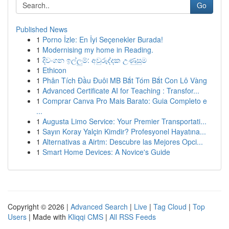
Go
Published News
1
Porno İzle: En İyi Seçenekler Burada!
1
Modernising my home in Reading.
1
දිවංගන ඉල්ලුම්: අවුරුද්දක උණුසුම
1
Ethicon
1
Phân Tích Đầu Đuôi MB Bắt Tóm Bắt Con Lô Vàng
1
Advanced Certificate AI for Teaching : Transfor...
1
Comprar Canva Pro Mais Barato: Guia Completo e
...
1
Augusta Limo Service: Your Premier Transportati...
1
Sayın Koray Yalçin Kimdir? Profesyonel Hayatına...
1
Alternativas a Airtm: Descubre las Mejores Opci...
1
Smart Home Devices: A Novice's Guide
Copyright © 2026 |
Advanced Search
|
Live
|
Tag Cloud
|
Top
Users
| Made with
Kliqqi CMS
|
All RSS Feeds