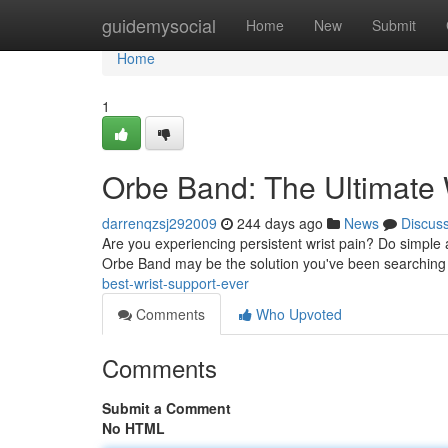
Home
guidemysocial
Home
New
Submit
Home
1
Orbe Band: The Ultimate 
darrenqzsj292009
244 days ago
News
Discus
Are you experiencing persistent wrist pain? Do simple ac
Orbe Band may be the solution you've been searching f
best-wrist-support-ever
Comments
Who Upvoted
Comments
Submit a Comment
No HTML