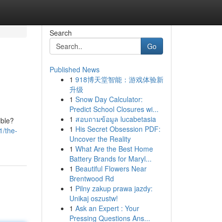
Search
Go
Published News
1
918博天堂智能：游戏体验新
升级
1
Snow Day Calculator:
Predict School Closures wi...
1
สอบถามข้อมูล lucabetasia
ible?
1
His Secret Obsession PDF:
1/the-
Uncover the Reality
1
What Are the Best Home
Battery Brands for Maryl...
1
Beautiful Flowers Near
Brentwood Rd
1
Pilny zakup prawa jazdy:
Unikaj oszustw!
1
Ask an Expert : Your
Pressing Questions Ans...