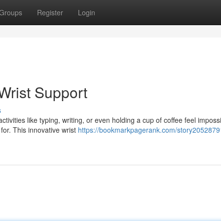
Groups
Register
Login
Wrist Support
s
tivities like typing, writing, or even holding a cup of coffee feel imposs
or. This innovative wrist
https://bookmarkpagerank.com/story2052879