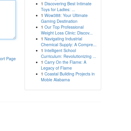
1
Discovering Best Intimate
Toys for Ladies: ...
1
Wow388: Your Ultimate
Gaming Destination
1
Our Top Professional
Weight Loss Clinic: Discov...
1
Navigating Industrial
Chemical Supply: A Compre...
1
Intelligent School
Curriculum: Revolutionizing ...
ort Page
1
Carry On the Flame: A
Legacy of Flame
1
Coastal Building Projects in
Moble Alabama