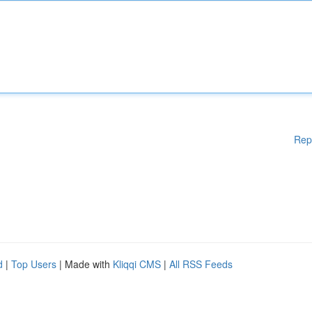
Rep
d
|
Top Users
| Made with
Kliqqi CMS
|
All RSS Feeds