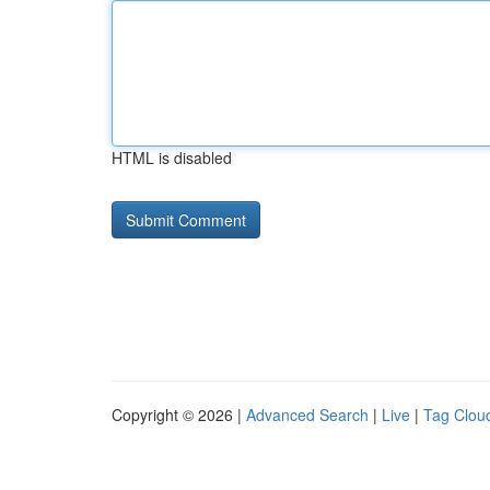
HTML is disabled
Copyright © 2026 |
Advanced Search
|
Live
|
Tag Clou