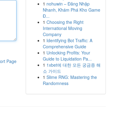
1
nohuwin – Đăng Nhập
Nhanh, Khám Phá Kho Game
Đ...
1
Choosing the Right
International Moving
Company
1
Identifying Bot Traffic: A
Comprehensive Guide
1
Unlocking Profits: Your
Guide to Liquidation Pa...
ort Page
1
1xbet에 대한 모든 궁금증 해
소 가이드
1
Slime RNG: Mastering the
Randomness