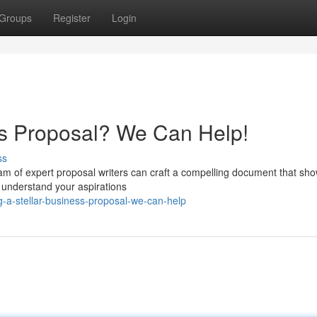
Groups
Register
Login
ess Proposal? We Can Help!
ss
eam of expert proposal writers can craft a compelling document that s
 understand your aspirations
g-a-stellar-business-proposal-we-can-help