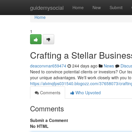
Home
guidemysocial
Home
New
Submit
Home
1
Crafting a Stellar Busin
deaconvnar659474
244 days ago
News
Discu
Need to convince potential clients or investors? Our t
your unique advantages. We'll work closely with you to
https://alvinqfps031540.blogozz.com/37658073/craftin
Comments
Who Upvoted
Comments
Submit a Comment
No HTML