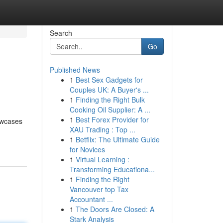
Search
Go
Published News
1
Best Sex Gadgets for
Couples UK: A Buyer's ...
1
Finding the Right Bulk
Cooking Oil Supplier: A ...
1
Best Forex Provider for
howcases
XAU Trading : Top ...
1
Betflix: The Ultimate Guide
for Novices
1
Virtual Learning :
Transforming Educationa...
1
Finding the Right
Vancouver top Tax
Accountant ...
1
The Doors Are Closed: A
Stark Analysis