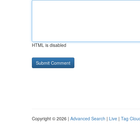
HTML is disabled
Copyright © 2026 |
Advanced Search
|
Live
|
Tag Clou