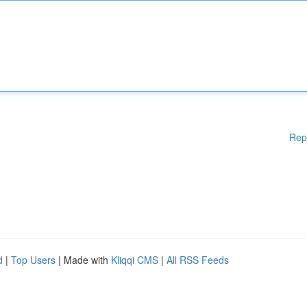
Rep
d
|
Top Users
| Made with
Kliqqi CMS
|
All RSS Feeds