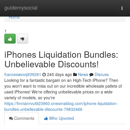
Home
guidemysocial
Togg
navi
Home
1
iPhones Liquidation Bundles:
Unbelievable Discounts!
franceswvxq939281
245 days ago
News
Discuss
Looking for a fantastic bargain on an High-Tech iPhone? Then
you won't want to miss out on our incredible wholesale pallets of
used iPhones! We're offering unbelievable prices on a wide
variety of models, so you're
https://finnianrvut923960.onesmablog.com/iphone-liquidation-
bundles-unbelievable-discounts-79832466
Comments
Who Upvoted