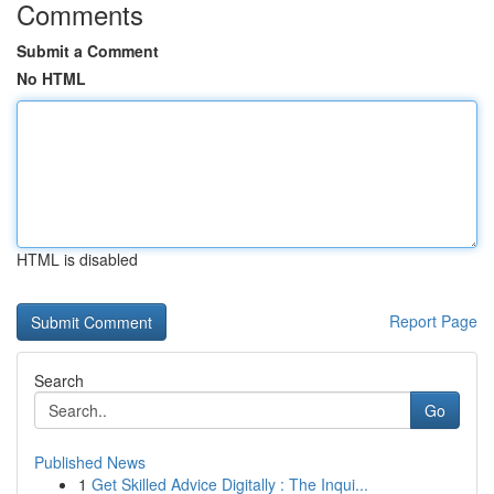
Comments
Submit a Comment
No HTML
HTML is disabled
Report Page
Search
Go
Published News
1
Get Skilled Advice Digitally : The Inqui...