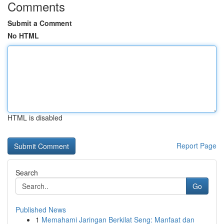
Comments
Submit a Comment
No HTML
HTML is disabled
Report Page
Search
Go
Published News
1
Memahami Jaringan Berkilat Seng: Manfaat dan