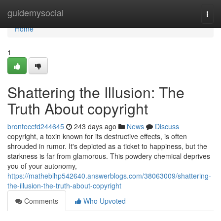
Home
guidemysocial
Togg
navi
Home
1
Shattering the Illusion: The
Truth About copyright
bronteccfd244645
243 days ago
News
Discuss
copyright, a toxin known for its destructive effects, is often
shrouded in rumor. It's depicted as a ticket to happiness, but the
starkness is far from glamorous. This powdery chemical deprives
you of your autonomy,
https://matheblhp542640.answerblogs.com/38063009/shattering-
the-illusion-the-truth-about-copyright
Comments
Who Upvoted