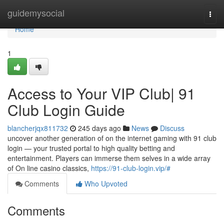
Home
guidemysocial
Togg
navi
Home
1
Access to Your VIP Club| 91
Club Login Guide
blancherjqx811732
245 days ago
News
Discuss
uncover another generation of on the internet gaming with 91 club
login — your trusted portal to high quality betting and
entertainment. Players can immerse them selves in a wide array
of On line casino classics,
https://91-club-login.vip/#
Comments
Who Upvoted
Comments