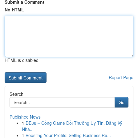
Submit a Comment
No HTML
HTML is disabled
Report Page
Search
Go
Published News
1
DE88 – Cổng Game Đổi Thưởng Uy Tín, Đăng Ký
Nha...
1
Boosting Your Profits: Selling Business Re...