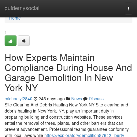
Home
guidemysocial
Togg
navi
Home
1
How Experts Maintain
Compliance During House And
Garage Demolition In New
York NY
michaelyi2840
245 days ago
News
Discuss
Site Clearing And Debris Hauling New York NY Site clearing and
debris hauling in New York, NY, play an important duty in
preparing building and construction websites. These services
entail the removal of trees, plants, and other barriers that can
prevent advancement. Professional teams guarantee conformity
with local laws while
https://exploratorydemolition87642.liberty-