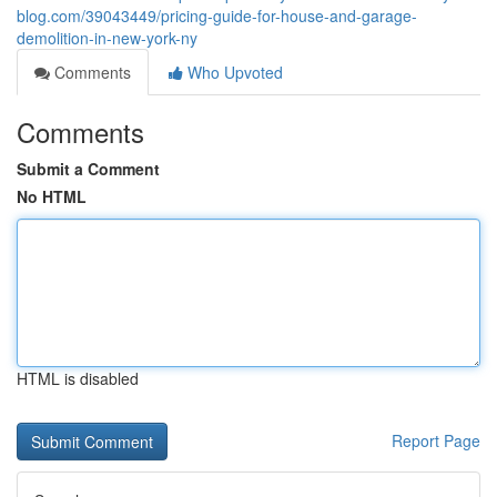
blog.com/39043449/pricing-guide-for-house-and-garage-
demolition-in-new-york-ny
Comments
Who Upvoted
Comments
Submit a Comment
No HTML
HTML is disabled
Report Page