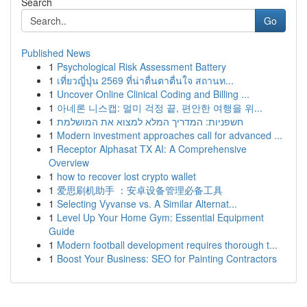
Search
Go
Published News
1
Psychological Risk Assessment Battery
1
เที่ยวญี่ปุ่น 2569 ที่น่าตื่นตาตื่นใจ สถานท...
1
Uncover Online Clinical Coding and Billing ...
1
아네론 니스캡: 멀미 걱정 끝, 편안한 여행을 위...
1
חשפניות: המדריך המלא למצוא את המושלמת
1
Modern investment approaches call for advanced ...
1
Receptor Alphasat TX AI: A Comprehensive
Overview
1
how to recover lost crypto wallet
1
爱思刷机助手 ：安卓设备管理必备工具
1
Selecting Vyvanse vs. A Similar Alternat...
1
Level Up Your Home Gym: Essential Equipment
Guide
1
Modern football development requires thorough t...
1
Boost Your Business: SEO for Painting Contractors