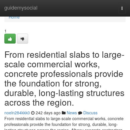
Home
guidemysocial
Togg
navi
Home
1
From residential slabs to large-
scale commercial works,
concrete professionals provide
the foundation for strong,
durable, long-lasting structures
across the region.
noeln284kkk0
242 days ago
News
Discuss
From residential slabs to large-scale commercial works, concrete
professionals provide the foundation for strong, durable, long-