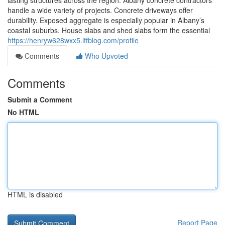
lasting structures across the region. Albany concrete contractors
handle a wide variety of projects. Concrete driveways offer
durability. Exposed aggregate is especially popular in Albany’s
coastal suburbs. House slabs and shed slabs form the essential
https://henryw628wxx5.ltfblog.com/profile
Comments
Who Upvoted
Comments
Submit a Comment
No HTML
HTML is disabled
Report Page