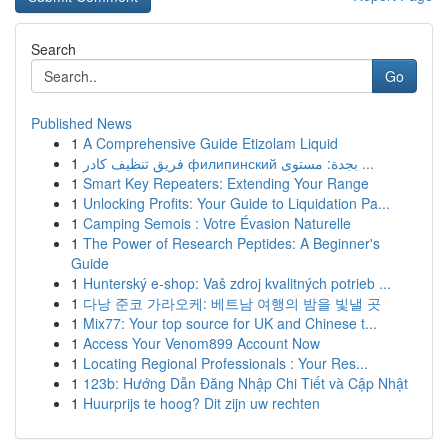
Search
Go
Published News
1
A Comprehensive Guide Etizolam Liquid
1
فريق تنظيف كادر филипинский بجدة: مستوى ...
1
Smart Key Repeaters: Extending Your Range
1
Unlocking Profits: Your Guide to Liquidation Pa...
1
Camping Semois : Votre Évasion Naturelle
1
The Power of Research Peptides: A Beginner's
Guide
1
Hunterský e-shop: Vaš zdroj kvalitných potrieb ...
1
다낭 준코 가라오케: 베트남 여행의 밤을 빛낼 곳
1
Mix77: Your top source for UK and Chinese t...
1
Access Your Venom899 Account Now
1
Locating Regional Professionals : Your Res...
1
123b: Hướng Dẫn Đăng Nhập Chi Tiết và Cập Nhật
1
Huurprijs te hoog? Dit zijn uw rechten