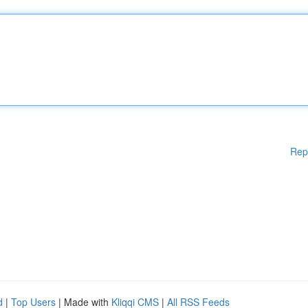
Rep
d
|
Top Users
| Made with
Kliqqi CMS
|
All RSS Feeds