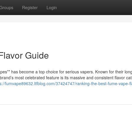
Groups
Register
Login
Flavor Guide
es** has become a top choice for serious vapers. Known for their long
rand’s most celebrated feature is its massive and consistent flavor ca
ps://fumvape89632.ltfblog.com/37424747/ranking-the-best-fume-vape-fl