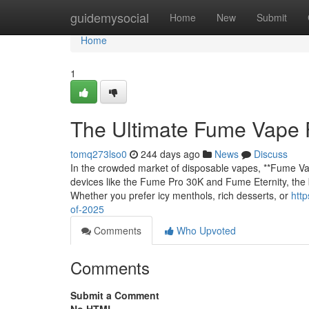
Home
guidemysocial
Home
New
Submit
Home
1
The Ultimate Fume Vape 
tomq273lso0
244 days ago
News
Discuss
In the crowded market of disposable vapes, **Fume Vap
devices like the Fume Pro 30K and Fume Eternity, the b
Whether you prefer icy menthols, rich desserts, or
htt
of-2025
Comments
Who Upvoted
Comments
Submit a Comment