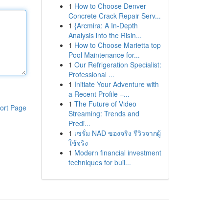
1
How to Choose Denver
Concrete Crack Repair Serv...
1
{Arcmira: A In-Depth
Analysis into the Risin...
1
How to Choose Marietta top
Pool Maintenance for...
1
Our Refrigeration Specialist:
Professional ...
1
Initiate Your Adventure with
a Recent Profile –...
1
The Future of Video
ort Page
Streaming: Trends and
Predi...
1
เซรั่ม NAD ของจริง รีวิวจากผู้
ใช้จริง
1
Modern financial investment
techniques for buil...