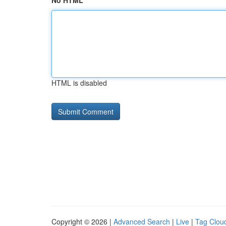
No HTML
HTML is disabled
Copyright © 2026 |
Advanced Search
|
Live
|
Tag Clou