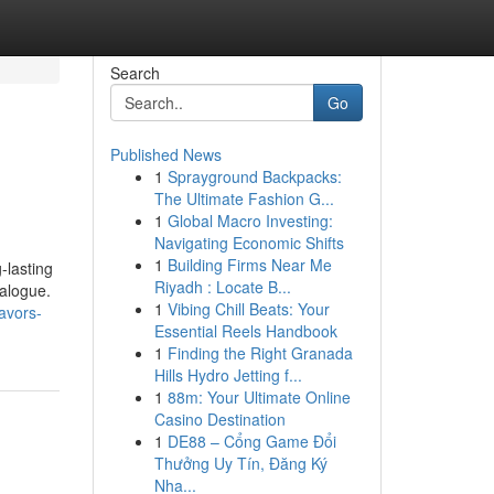
Search
Go
Published News
1
Sprayground Backpacks:
The Ultimate Fashion G...
1
Global Macro Investing:
Navigating Economic Shifts
1
Building Firms Near Me
-lasting
Riyadh : Locate B...
talogue.
1
Vibing Chill Beats: Your
avors-
Essential Reels Handbook
1
Finding the Right Granada
Hills Hydro Jetting f...
1
88m: Your Ultimate Online
Casino Destination
1
DE88 – Cổng Game Đổi
Thưởng Uy Tín, Đăng Ký
Nha...