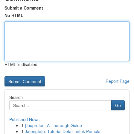
Submit a Comment
No HTML
HTML is disabled
Report Page
Search
Go
Published News
1
{Ibuprofen: A Thorough Guide
1
Jatengtoto: Tutorial Detail untuk Pemula