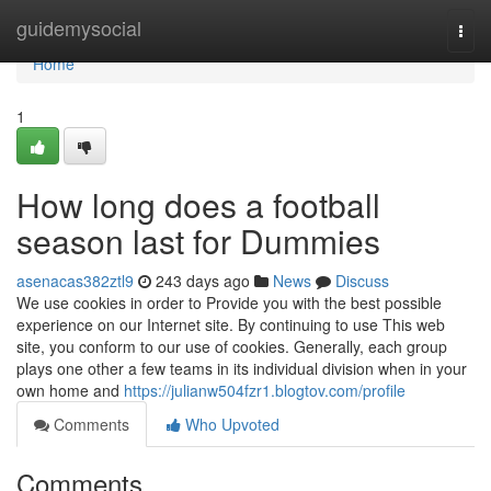
Home
guidemysocial
Togg
navi
Home
1
How long does a football
season last for Dummies
asenacas382ztl9
243 days ago
News
Discuss
We use cookies in order to Provide you with the best possible
experience on our Internet site. By continuing to use This web
site, you conform to our use of cookies. Generally, each group
plays one other a few teams in its individual division when in your
own home and
https://julianw504fzr1.blogtov.com/profile
Comments
Who Upvoted
Comments