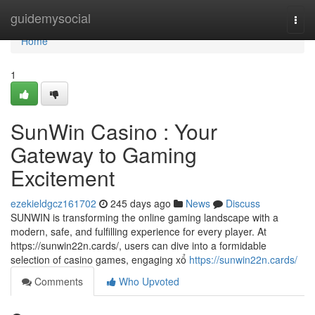
Home
guidemysocial
Togg
navi
Home
1
SunWin Casino : Your
Gateway to Gaming
Excitement
ezekieldgcz161702
245 days ago
News
Discuss
SUNWIN is transforming the online gaming landscape with a
modern, safe, and fulfilling experience for every player. At
https://sunwin22n.cards/, users can dive into a formidable
selection of casino games, engaging xổ
https://sunwin22n.cards/
Comments
Who Upvoted