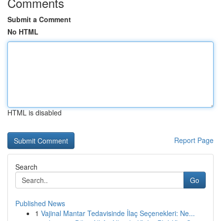
Comments
Submit a Comment
No HTML
HTML is disabled
Report Page
Search
Go
Published News
1
Vajinal Mantar Tedavisinde İlaç Seçenekleri: Ne...