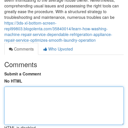
seem intimidating to the average house owner. Nevertheless,
comprehending usual issues and possessing the right tools can
greatly ease the procedure. With a structured strategy to
troubleshooting and maintenance, numerous troubles can be
https://3ds-xl-bottom-screen-
repl99803.blogolenta.com/35840014/learn-how-washing-
machine-repair-service-dependable-refrigeration-appliance-
repair-service-optimizes-smooth-laundry-operation
Comments
Who Upvoted
Comments
Submit a Comment
No HTML
HTML is disabled