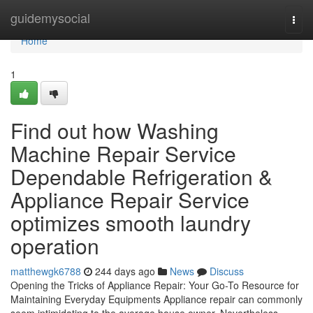
Home
guidemysocial
Togg
navi
Home
1
Find out how Washing
Machine Repair Service
Dependable Refrigeration &
Appliance Repair Service
optimizes smooth laundry
operation
matthewgk6788
244 days ago
News
Discuss
Opening the Tricks of Appliance Repair: Your Go-To Resource for
Maintaining Everyday Equipments Appliance repair can commonly