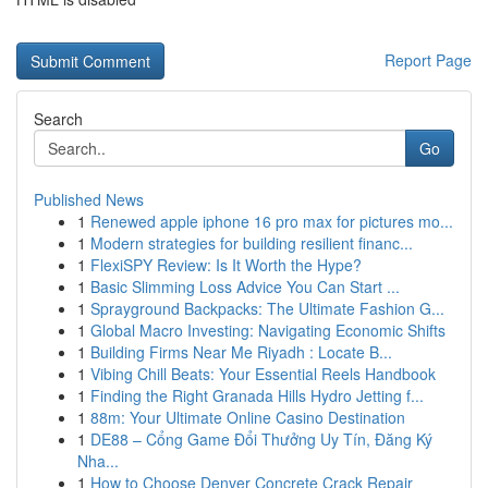
Report Page
Search
Go
Published News
1
Renewed apple iphone 16 pro max for pictures mo...
1
Modern strategies for building resilient financ...
1
FlexiSPY Review: Is It Worth the Hype?
1
Basic Slimming Loss Advice You Can Start ...
1
Sprayground Backpacks: The Ultimate Fashion G...
1
Global Macro Investing: Navigating Economic Shifts
1
Building Firms Near Me Riyadh : Locate B...
1
Vibing Chill Beats: Your Essential Reels Handbook
1
Finding the Right Granada Hills Hydro Jetting f...
1
88m: Your Ultimate Online Casino Destination
1
DE88 – Cổng Game Đổi Thưởng Uy Tín, Đăng Ký
Nha...
1
How to Choose Denver Concrete Crack Repair