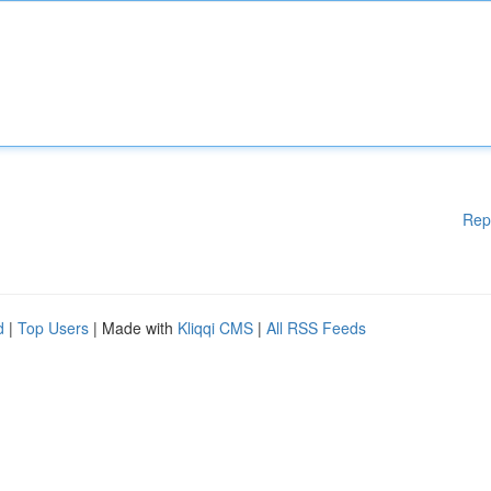
Rep
d
|
Top Users
| Made with
Kliqqi CMS
|
All RSS Feeds