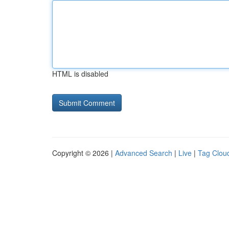
HTML is disabled
Copyright © 2026 |
Advanced Search
|
Live
|
Tag Clou