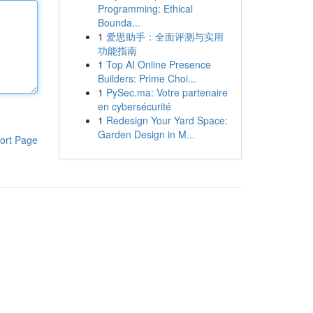
Programming: Ethical
Bounda...
1
爱思助手：全面评测与实用
功能指南
1
Top AI Online Presence
Builders: Prime Choi...
1
PySec.ma: Votre partenaire
en cybersécurité
1
Redesign Your Yard Space:
Garden Design in M...
ort Page