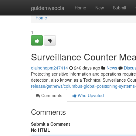
Home
guidemysocial
Home
New
Submit
Home
1
Surveillance Counter Mea
elainehopm247414
246 days ago
News
Discu
Protecting sensitive information and operations requir
detection, also known as a Technical Surveillance 
release/getnews/columbus-global-positioning-syst
Comments
Who Upvoted
Comments
Submit a Comment
No HTML