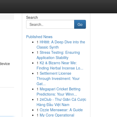
Search
Go
Published News
1
HH88: A Deep Dive into the
Classic Synth
1
Stress Testing: Ensuring
Application Stability
1
K2 & Bizarro Near Me:
device
Finding Herbal Incense Lo...
1
Settlement License
Through Investment: Your
Gat...
1
Megapari Cricket Betting
Predictions: Your Winn...
1
24Club - Thư Giãn Cá Cược
Hàng Đầu Việt Nam
1
Ozzie Menswear: A Guide
1
My Core Operational