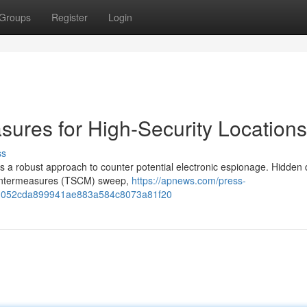
Groups
Register
Login
sures for High-Security Locations
ss
es a robust approach to counter potential electronic espionage. Hidden 
Countermeasures (TSCM) sweep,
https://apnews.com/press-
ems-052cda899941ae883a584c8073a81f20