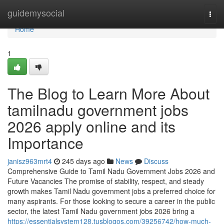
Home
guidemysocial
Togg
navi
Home
1
The Blog to Learn More About
tamilnadu government jobs
2026 apply online and its
Importance
janisz963mrt4
245 days ago
News
Discuss
Comprehensive Guide to Tamil Nadu Government Jobs 2026 and
Future Vacancies The promise of stability, respect, and steady
growth makes Tamil Nadu government jobs a preferred choice for
many aspirants. For those looking to secure a career in the public
sector, the latest Tamil Nadu government jobs 2026 bring a
https://essentialsystem128.tusblogos.com/39256742/how-much-