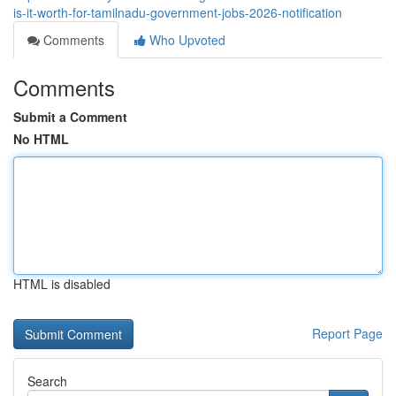
is-it-worth-for-tamilnadu-government-jobs-2026-notification
Comments
Who Upvoted
Comments
Submit a Comment
No HTML
HTML is disabled
Report Page
Search