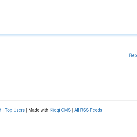
Rep
d
|
Top Users
| Made with
Kliqqi CMS
|
All RSS Feeds