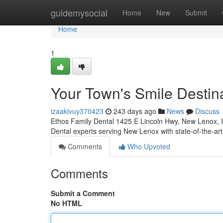
Home
guidemysocial
Home
New
Submit
Home
1
Your Town's Smile Destina
izaakivuy370423
243 days ago
News
Discuss
Ethos Family Dental 1425 E Lincoln Hwy, New Lenox, 
Dental experts serving New Lenox with state-of-the-a
Comments
Who Upvoted
Comments
Submit a Comment
No HTML