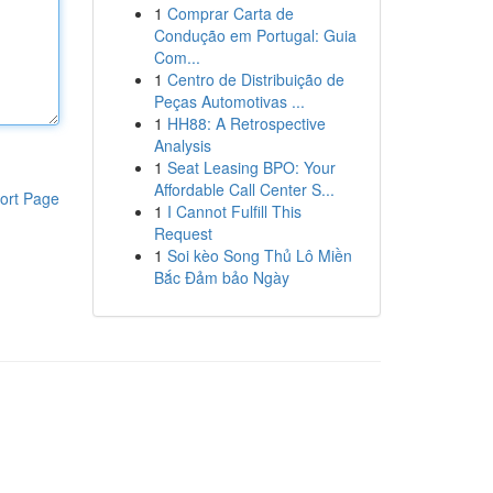
1
Comprar Carta de
Condução em Portugal: Guia
Com...
1
Centro de Distribuição de
Peças Automotivas ...
1
HH88: A Retrospective
Analysis
1
Seat Leasing BPO: Your
Affordable Call Center S...
ort Page
1
I Cannot Fulfill This
Request
1
Soi kèo Song Thủ Lô Miền
Bắc Đảm bảo Ngày