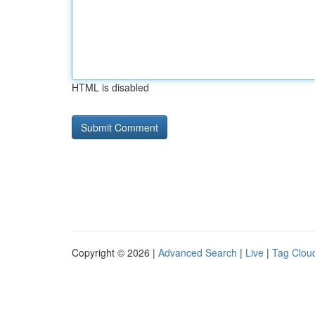
HTML is disabled
Copyright © 2026 |
Advanced Search
|
Live
|
Tag Clou