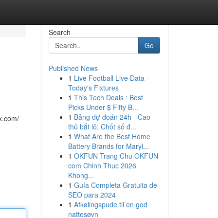
Search
Go
Published News
1
Live Football Live Data -
Today's Fixtures
1
This Tech Deals : Best
Picks Under $ Fifty B...
1
Bảng dự đoán 24h - Cao
x.com/
thủ bắt lô: Chốt số đ...
1
What Are the Best Home
Battery Brands for Maryl...
1
OKFUN Trang Chu OKFUN
com Chinh Thuc 2026
Khong...
1
Guía Completa Gratuita de
SEO para 2024
1
Afkølingspude til en god
nattesøvn