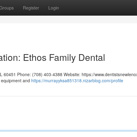
Groups
Register
Login
tion: Ethos Family Dental
IL 60451 Phone: (708) 403-4388 Website: https://www.dentistsnewleno
rt equipment and
https://murrayyksa851318.nizarblog.com/profile