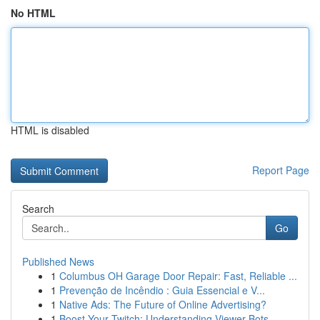
No HTML
HTML is disabled
Report Page
Search
Go
Published News
1
Columbus OH Garage Door Repair: Fast, Reliable ...
1
Prevenção de Incêndio : Guia Essencial e V...
1
Native Ads: The Future of Online Advertising?
1
Boost Your Twitch: Understanding Viewer Bots