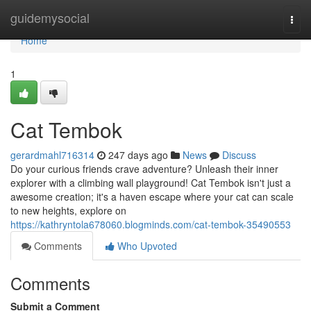
Home
guidemysocial
Togg
navi
Home
1
Cat Tembok
gerardmahl716314
247 days ago
News
Discuss
Do your curious friends crave adventure? Unleash their inner
explorer with a climbing wall playground! Cat Tembok isn't just a
awesome creation; it's a haven escape where your cat can scale
to new heights, explore on
https://kathryntola678060.blogminds.com/cat-tembok-35490553
Comments
Who Upvoted
Comments
Submit a Comment