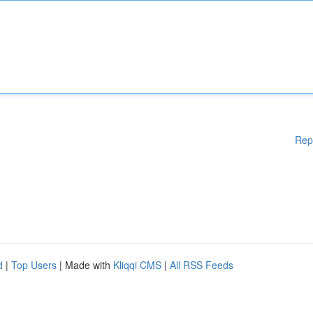
Rep
d
|
Top Users
| Made with
Kliqqi CMS
|
All RSS Feeds