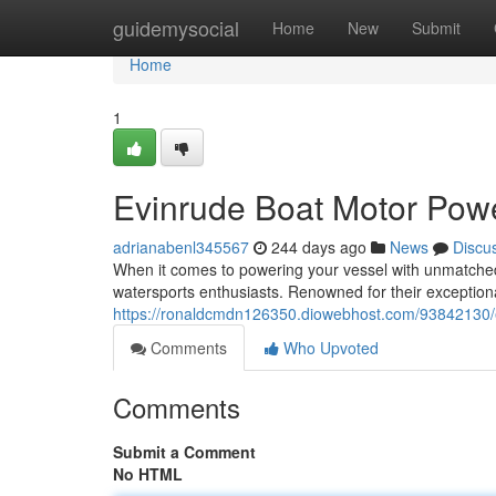
Home
guidemysocial
Home
New
Submit
Home
1
Evinrude Boat Motor Pow
adrianabenl345567
244 days ago
News
Discu
When it comes to powering your vessel with unmatche
watersports enthusiasts. Renowned for their exceptio
https://ronaldcmdn126350.diowebhost.com/93842130/
Comments
Who Upvoted
Comments
Submit a Comment
No HTML