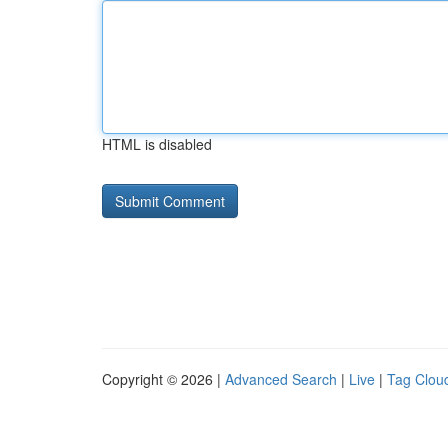
HTML is disabled
Copyright © 2026 |
Advanced Search
|
Live
|
Tag Clou