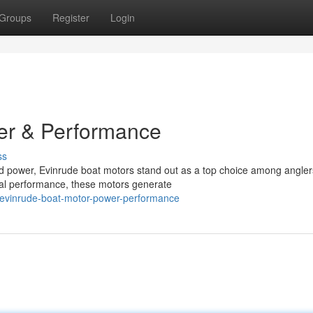
Groups
Register
Login
er & Performance
ss
d power, Evinrude boat motors stand out as a top choice among angle
nal performance, these motors generate
evinrude-boat-motor-power-performance