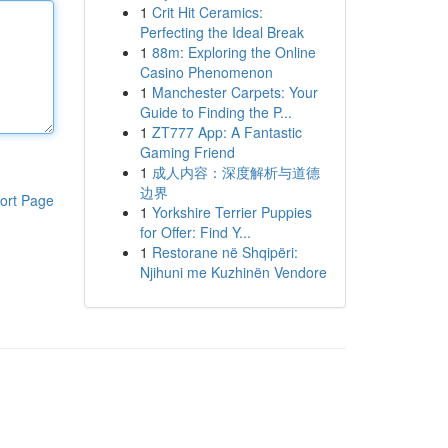
1
Crit Hit Ceramics:
Perfecting the Ideal Break
1
88m: Exploring the Online
Casino Phenomenon
1
Manchester Carpets: Your
Guide to Finding the P...
1
ZT777 App: A Fantastic
Gaming Friend
1
成人内容：深度解析与道德
边界
ort Page
1
Yorkshire Terrier Puppies
for Offer: Find Y...
1
Restorane në Shqipëri:
Njihuni me Kuzhinën Vendore