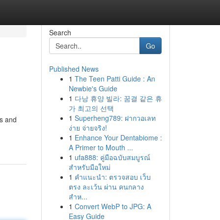
Search
Go
Published News
1
The Teen Patti Guide : An
Newbie's Guide
1
다낭 휴양 빌라: 꿈결 같은 휴
가 최고의 선택
1
Superheng789: ฝากวอเลท
rs and
ง่าย จ่ายจริง!
1
Enhance Your Dentabiome :
A Primer to Mouth ...
1
ufa888: คู่มือฉบับสมบูรณ์
สำหรับมือใหม่
1
คำแนะนำ: ตรวจสอบ เว็บ
ตรง ละเว้น ผ่าน คนกลาง
สำห...
1
Convert WebP to JPG: A
Easy Guide