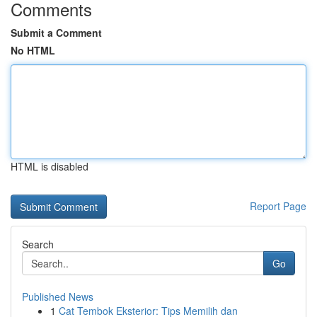
Comments
Submit a Comment
No HTML
HTML is disabled
Report Page
Search
Go
Published News
1
Cat Tembok Eksterior: Tips Memilih dan