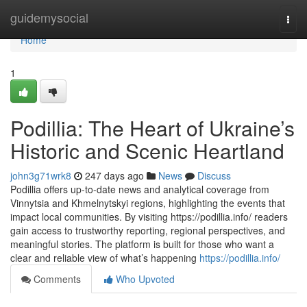
Home
guidemysocial
Togg
navi
Home
1
Podillia: The Heart of Ukraine’s
Historic and Scenic Heartland
john3g71wrk8
247 days ago
News
Discuss
Podillia offers up-to-date news and analytical coverage from
Vinnytsia and Khmelnytskyi regions, highlighting the events that
impact local communities. By visiting https://podillia.info/ readers
gain access to trustworthy reporting, regional perspectives, and
meaningful stories. The platform is built for those who want a
clear and reliable view of what’s happening
https://podillia.info/
Comments
Who Upvoted