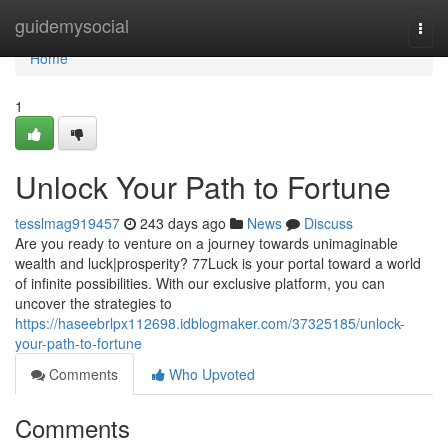
Home
guidemysocial
Togg
navi
Home
1
Unlock Your Path to Fortune
tesslmag919457
243 days ago
News
Discuss
Are you ready to venture on a journey towards unimaginable
wealth and luck|prosperity? 77Luck is your portal toward a world
of infinite possibilities. With our exclusive platform, you can
uncover the strategies to
https://haseebrlpx112698.idblogmaker.com/37325185/unlock-
your-path-to-fortune
Comments
Who Upvoted
Comments