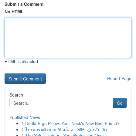
Submit a Comment
No HTML
HTML is disabled
Report Page
Search
Go
Published News
1
Derila Ergo Pillow: Your Neck's New Best Friend?
1
โปรแกรมตัวช่วย AI สล็อต LG96: สูตรลับ วิเค...
1
The Sales Trainer : Your Profession Over...