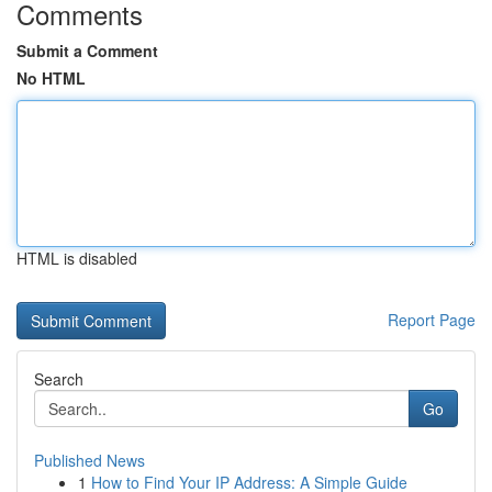
Comments
Submit a Comment
No HTML
HTML is disabled
Report Page
Search
Go
Published News
1
How to Find Your IP Address: A Simple Guide