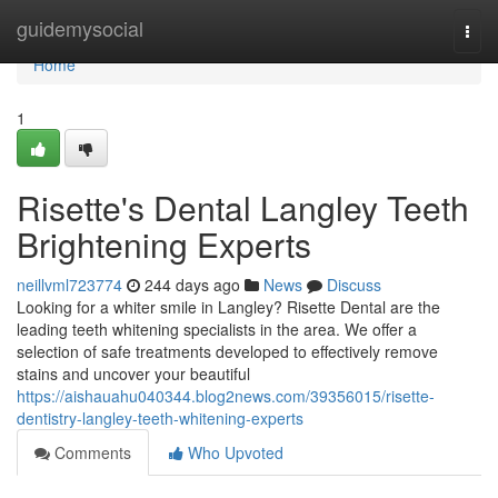
Home
guidemysocial
Togg
navi
Home
1
Risette's Dental Langley Teeth
Brightening Experts
neillvml723774
244 days ago
News
Discuss
Looking for a whiter smile in Langley? Risette Dental are the
leading teeth whitening specialists in the area. We offer a
selection of safe treatments developed to effectively remove
stains and uncover your beautiful
https://aishauahu040344.blog2news.com/39356015/risette-
dentistry-langley-teeth-whitening-experts
Comments
Who Upvoted