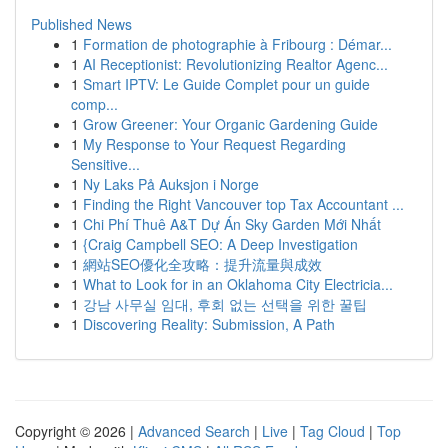
Published News
1
Formation de photographie à Fribourg : Démar...
1
AI Receptionist: Revolutionizing Realtor Agenc...
1
Smart IPTV: Le Guide Complet pour un guide
comp...
1
Grow Greener: Your Organic Gardening Guide
1
My Response to Your Request Regarding
Sensitive...
1
Ny Laks På Auksjon i Norge
1
Finding the Right Vancouver top Tax Accountant ...
1
Chi Phí Thuê A&T Dự Án Sky Garden Mới Nhất
1
{Craig Campbell SEO: A Deep Investigation
1
網站SEO優化全攻略：提升流量與成效
1
What to Look for in an Oklahoma City Electricia...
1
강남 사무실 임대, 후회 없는 선택을 위한 꿀팁
1
Discovering Reality: Submission, A Path
Copyright © 2026 |
Advanced Search
|
Live
|
Tag Cloud
|
Top