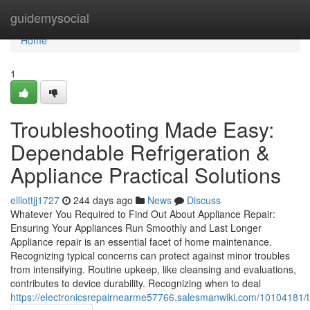
Home
guidemysocial
Home
1
Troubleshooting Made Easy:
Dependable Refrigeration &
Appliance Practical Solutions
elliottjj1727
244 days ago
News
Discuss
Whatever You Required to Find Out About Appliance Repair:
Ensuring Your Appliances Run Smoothly and Last Longer
Appliance repair is an essential facet of home maintenance.
Recognizing typical concerns can protect against minor troubles
from intensifying. Routine upkeep, like cleansing and evaluations,
contributes to device durability. Recognizing when to deal
https://electronicsrepairnearme57766.salesmanwiki.com/10104181/