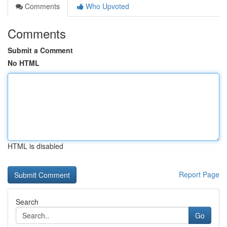
Comments
Who Upvoted
Comments
Submit a Comment
No HTML
HTML is disabled
Report Page
Search
Go