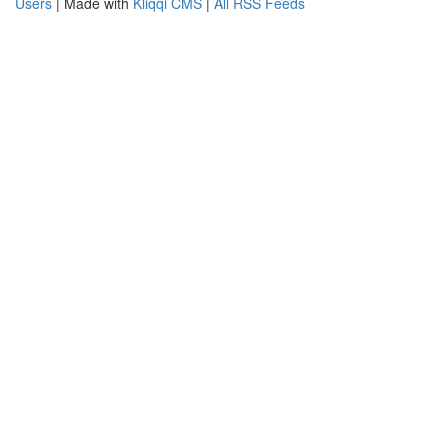
Users
| Made with
Kliqqi CMS
|
All RSS Feeds