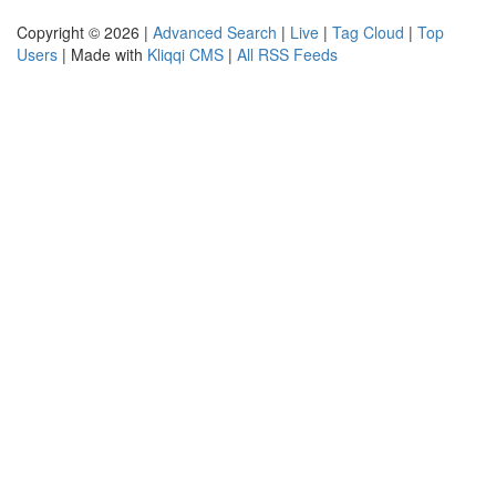
Copyright © 2026 |
Advanced Search
|
Live
|
Tag Cloud
|
Top
Users
| Made with
Kliqqi CMS
|
All RSS Feeds