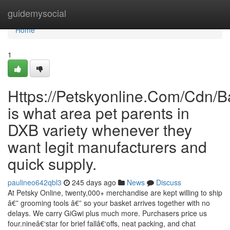
Home
guidemysocial
Home
1
Https://Petskyonline.Com/Cd
is what area pet parents in
DXB variety whenever they
want legit manufacturers and
quick supply.
paulineo642qbl3
245 days ago
News
Discuss
At Petsky Online, twenty,000+ merchandise are kept willing to ship
â€” grooming tools â€” so your basket arrives together with no
delays. We carry GiGwi plus much more. Purchasers price us
four.nineâ€‘star for brief fallâ€‘offs, neat packing, and chat