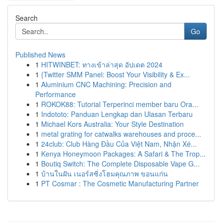
Search
Go
Published News
1
HITWINBET: ทางเข้าล่าสุด อัปเดต 2024
1
{Twitter SMM Panel: Boost Your Visibility & Ex...
1
Aluminium CNC Machining: Precision and
Performance
1
ROKOK88: Tutorial Terperinci member baru Ora...
1
Indototo: Panduan Lengkap dan Ulasan Terbaru
1
Michael Kors Australia: Your Style Destination
1
metal grating for catwalks warehouses and proce...
1
24club: Club Hàng Đầu Của Việt Nam, Nhận Xé...
1
Kenya Honeymoon Packages: A Safari & The Trop...
1
Boutiq Switch: The Complete Disposable Vape G...
1
บ้านในฝัน เนอร์สซิ่งโฮมคุณภาพ ขอนแก่น
1
PT Cosmar : The Cosmetic Manufacturing Partner