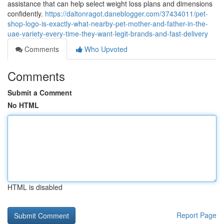
assistance that can help select weight loss plans and dimensions
confidently.
https://daltonragot.daneblogger.com/37434011/pet-
shop-logo-is-exactly-what-nearby-pet-mother-and-father-in-the-
uae-variety-every-time-they-want-legit-brands-and-fast-delivery
Comments
Who Upvoted
Comments
Submit a Comment
No HTML
HTML is disabled
Report Page