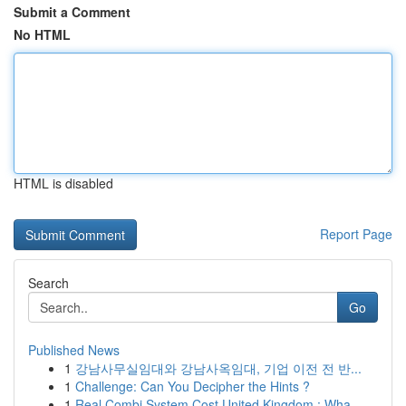
Submit a Comment
No HTML
HTML is disabled
Report Page
Search
Go
Published News
1
강남사무실임대와 강남사옥임대, 기업 이전 전 반...
1
Challenge: Can You Decipher the Hints ?
1
Real Combi System Cost United Kingdom : Wha...