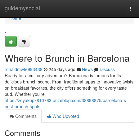
Home
guidemysocial
Togg
navi
Home
1
Where to Brunch in Barcelona
ronaldmwte993438
245 days ago
News
Discuss
Ready for a culinary adventure? Barcelona is famous for its
delicious brunch scene. From traditional tapas to innovative twists
on breakfast favorites, the city offers something for every taste
bud. Whether you're
https://zoyakbpx810763.onzeblog.com/38898875/barcelona-s-
best-brunch-spots
Comments
Who Upvoted
Comments