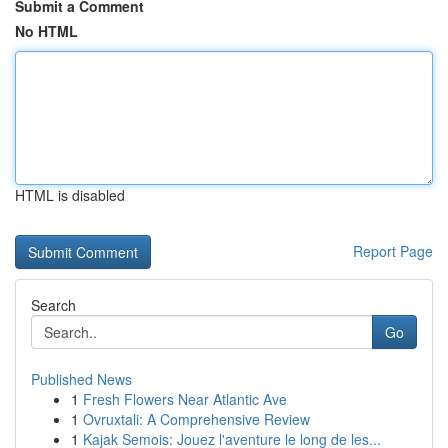
Submit a Comment
No HTML
HTML is disabled
Report Page
Search
Go
Published News
1
Fresh Flowers Near Atlantic Ave
1
Ovruxtali: A Comprehensive Review
1
Kajak Semois: Jouez l'aventure le long de les...