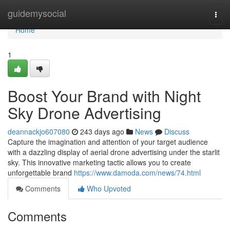
Home
guidemysocial
Togg
navi
Home
1
Boost Your Brand with Night
Sky Drone Advertising
deannackjo607080
243 days ago
News
Discuss
Capture the imagination and attention of your target audience
with a dazzling display of aerial drone advertising under the starlit
sky. This innovative marketing tactic allows you to create
unforgettable brand
https://www.damoda.com/news/74.html
Comments
Who Upvoted
Comments