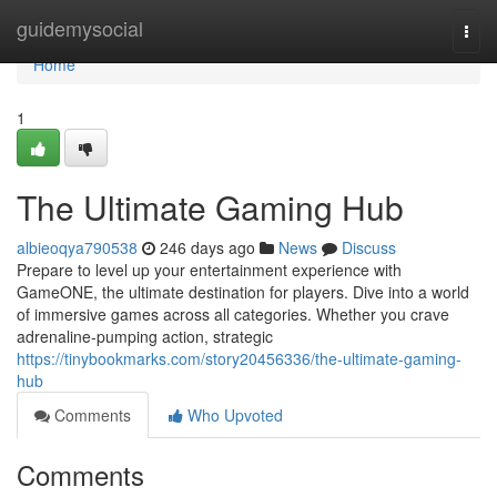
Home
guidemysocial
Togg
navi
Home
1
The Ultimate Gaming Hub
albieoqya790538
246 days ago
News
Discuss
Prepare to level up your entertainment experience with
GameONE, the ultimate destination for players. Dive into a world
of immersive games across all categories. Whether you crave
adrenaline-pumping action, strategic
https://tinybookmarks.com/story20456336/the-ultimate-gaming-
hub
Comments
Who Upvoted
Comments