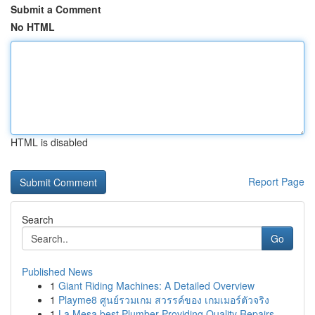
Submit a Comment
No HTML
HTML is disabled
Report Page
Search
Go
Published News
1
Giant Riding Machines: A Detailed Overview
1
Playme8 ศูนย์รวมเกม สวรรค์ของ เกมเมอร์ตัวจริง
1
La Mesa best Plumber Providing Quality Repairs ...