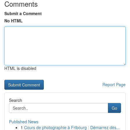
Comments
Submit a Comment
No HTML
HTML is disabled
Report Page
Search
Go
Published News
1
Cours de photographie à Fribourg : Démarrez dès...