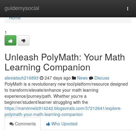
Home
guidemysocial
Togg
navi
Home
1
Unleash PolyMath: Your Math
Learning Companion
alexiatsuh216893
247 days ago
News
Discuss
PolyMath is a revolutionary new tool/platform/resource designed
to transform/elevate/enhance your math learning
experience/journey/path. Whether you're a
beginner/student/learner struggling with the
https://marvinnelz914242.blogsvirals.com/37212641/explore-
polymath-your-math-learning-companion
Comments
Who Upvoted