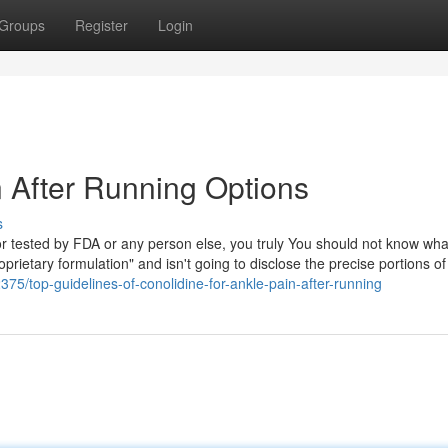
Groups
Register
Login
n After Running Options
s
d or tested by FDA or any person else, you truly You should not know wh
rietary formulation" and isn't going to disclose the precise portions o
375/top-guidelines-of-conolidine-for-ankle-pain-after-running