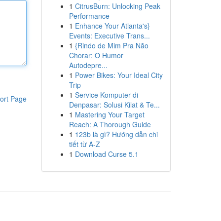
1
CitrusBurn: Unlocking Peak
Performance
1
Enhance Your Atlanta's}
Events: Executive Trans...
1
{Rindo de Mim Pra Não
Chorar: O Humor
Autodepre...
1
Power Bikes: Your Ideal City
Trip
1
Service Komputer di
ort Page
Denpasar: Solusi Kilat & Te...
1
Mastering Your Target
Reach: A Thorough Guide
1
123b là gì? Hướng dẫn chi
tiết từ A-Z
1
Download Curse 5.1