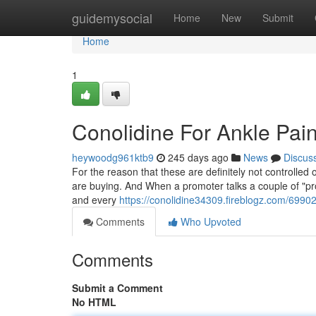
Home
guidemysocial
Home
New
Submit
Home
1
Conolidine For Ankle Pai
heywoodg961ktb9
245 days ago
News
Discus
For the reason that these are definitely not controlle
are buying. And When a promoter talks a couple of "prop
and every
https://conolidine34309.fireblogz.com/69902
Comments
Who Upvoted
Comments
Submit a Comment
No HTML