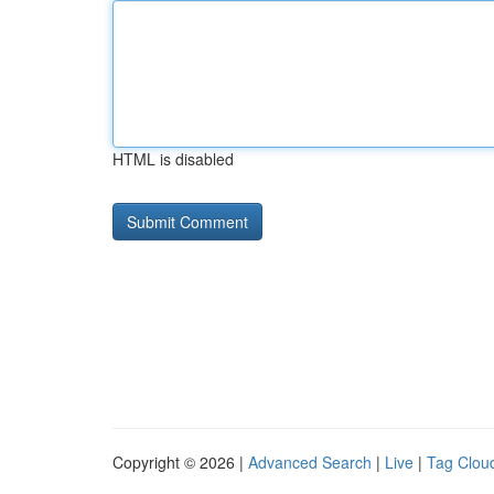
HTML is disabled
Copyright © 2026 |
Advanced Search
|
Live
|
Tag Clou