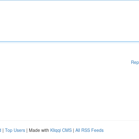
Rep
d
|
Top Users
| Made with
Kliqqi CMS
|
All RSS Feeds