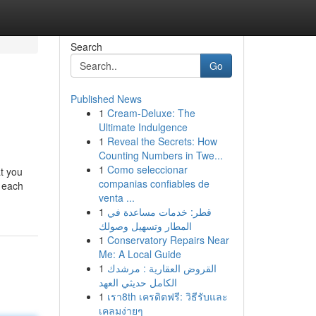
Search
Go
Published News
1
Cream-Deluxe: The
Ultimate Indulgence
1
Reveal the Secrets: How
Counting Numbers in Twe...
1
Como seleccionar
at you
companias confiables de
f each
venta ...
1
قطر: خدمات مساعدة في
المطار وتسهيل وصولك
1
Conservatory Repairs Near
Me: A Local Guide
1
القروض العقارية : مرشدك
الكامل حديثي العهد
1
เรา8th เครดิตฟรี: วิธีรับและ
เคลมง่ายๆ